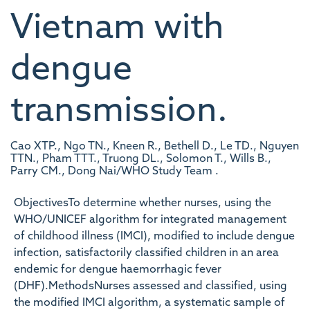
Vietnam with
dengue
transmission.
Cao XTP., Ngo TN., Kneen R., Bethell D., Le TD., Nguyen
TTN., Pham TTT., Truong DL., Solomon T., Wills B.,
Parry CM., Dong Nai/WHO Study Team .
ObjectivesTo determine whether nurses, using the
WHO/UNICEF algorithm for integrated management
of childhood illness (IMCI), modified to include dengue
infection, satisfactorily classified children in an area
endemic for dengue haemorrhagic fever
(DHF).MethodsNurses assessed and classified, using
the modified IMCI algorithm, a systematic sample of