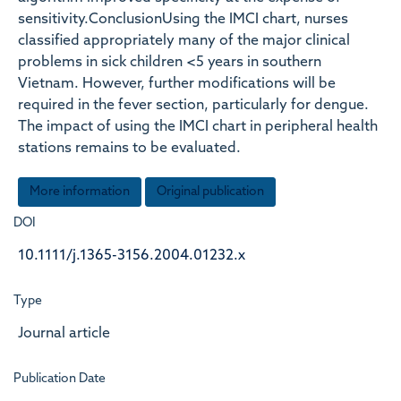
sensitivity.ConclusionUsing the IMCI chart, nurses
classified appropriately many of the major clinical
problems in sick children <5 years in southern
Vietnam. However, further modifications will be
required in the fever section, particularly for dengue.
The impact of using the IMCI chart in peripheral health
stations remains to be evaluated.
More information
Original publication
DOI
10.1111/j.1365-3156.2004.01232.x
Type
Journal article
Publication Date