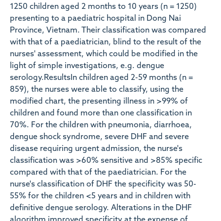
1250 children aged 2 months to 10 years (n = 1250)
presenting to a paediatric hospital in Dong Nai
Province, Vietnam. Their classification was compared
with that of a paediatrician, blind to the result of the
nurses' assessment, which could be modified in the
light of simple investigations, e.g. dengue
serology.ResultsIn children aged 2-59 months (n =
859), the nurses were able to classify, using the
modified chart, the presenting illness in >99% of
children and found more than one classification in
70%. For the children with pneumonia, diarrhoea,
dengue shock syndrome, severe DHF and severe
disease requiring urgent admission, the nurse's
classification was >60% sensitive and >85% specific
compared with that of the paediatrician. For the
nurse's classification of DHF the specificity was 50-
55% for the children <5 years and in children with
definitive dengue serology. Alterations in the DHF
algorithm improved specificity at the expense of