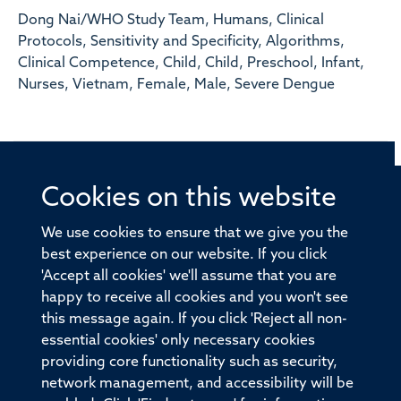
Dong Nai/WHO Study Team, Humans, Clinical
Protocols, Sensitivity and Specificity, Algorithms,
Clinical Competence, Child, Child, Preschool, Infant,
Nurses, Vietnam, Female, Male, Severe Dengue
Cookies on this website
© 2026 Offices of the Nuffield Professor of Medicine,
Nuffield Department of Medicine, University of Oxford,
We use cookies to ensure that we give you the
Old Road Campus, Oxford, OX3 7BN
best experience on our website. If you click
'Accept all cookies' we'll assume that you are
Sitemap
Cookies
Copyright
Accessibility
happy to receive all cookies and you won't see
this message again. If you click 'Reject all non-
Privacy Policy
Freedom of Information
essential cookies' only necessary cookies
Medical Sciences Division
Oxford University
providing core functionality such as security,
network management, and accessibility will be
Intranet
Login