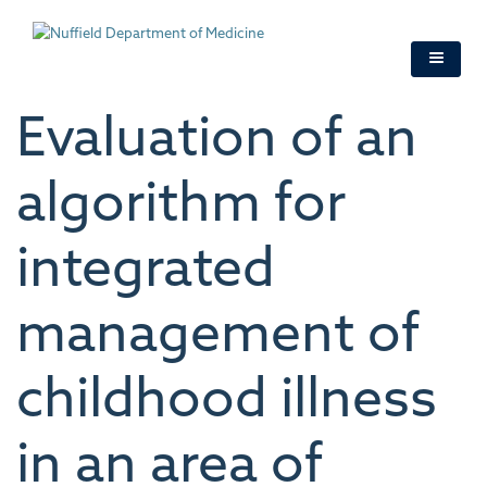
Skip
to
main
content
Evaluation of an
algorithm for
integrated
management of
childhood illness
in an area of