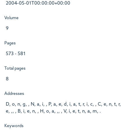
2004-05-01T00:00:00+00:00
Volume
9
Pages
573 - 581
Total pages
8
Addresses
D, o, n, g, , N, a, i, , P, a, e, d, i, a, t, r, i, c, , C, e, n, t, r,
e, ,, , B, i, e, n, , H, o, a, ,, , V, i, e, t, n, a, m, .
Keywords