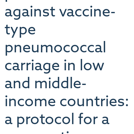
against vaccine-
type
pneumococcal
carriage in low
and middle-
income countries:
a protocol for a