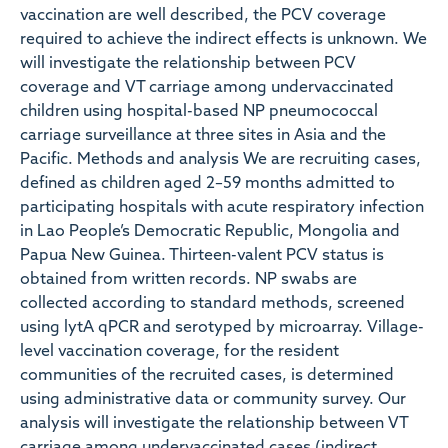
vaccination are well described, the PCV coverage
required to achieve the indirect effects is unknown. We
will investigate the relationship between PCV
coverage and VT carriage among undervaccinated
children using hospital-based NP pneumococcal
carriage surveillance at three sites in Asia and the
Pacific. Methods and analysis We are recruiting cases,
defined as children aged 2–59 months admitted to
participating hospitals with acute respiratory infection
in Lao People’s Democratic Republic, Mongolia and
Papua New Guinea. Thirteen-valent PCV status is
obtained from written records. NP swabs are
collected according to standard methods, screened
using lytA qPCR and serotyped by microarray. Village-
level vaccination coverage, for the resident
communities of the recruited cases, is determined
using administrative data or community survey. Our
analysis will investigate the relationship between VT