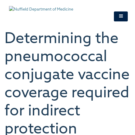
Skip
to
main
content
Determining the
pneumococcal
conjugate vaccine
coverage required
for indirect
protection