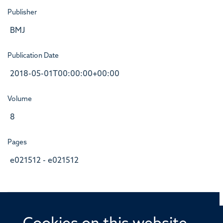
Publisher
BMJ
Publication Date
2018-05-01T00:00:00+00:00
Volume
8
Pages
e021512 - e021512
© 2026 Offices of the Nuffield Professor of Medicine,