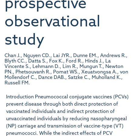
prospective
observational
study
Chan J., Nguyen CD., Lai JYR., Dunne EM., Andrews R.,
Blyth CC., Datta S., Fox K., Ford R., Hinds J., La
Vincente S., Lehmann D., Lim R., Mungun T., Newton
PN., Phetsouvanh R., Pomat WS., Xeuatvongsa A., von
Mollendorf C., Dance DAB., Satzke C., Muholland K.,
Russell FM.
Introduction Pneumococcal conjugate vaccines (PCVs)
prevent disease through both direct protection of
vaccinated individuals and indirect protection of
unvaccinated individuals by reducing nasopharyngeal
(NP) carriage and transmission of vaccine-type (VT)
pneumococci. While the indirect effects of PCV