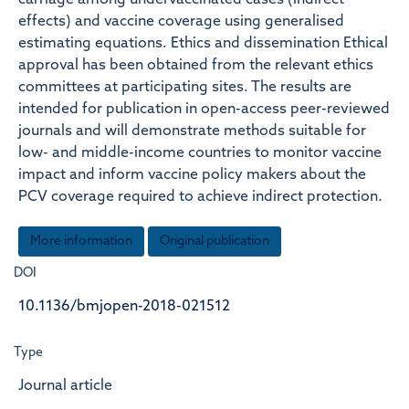
carriage among undervaccinated cases (indirect
effects) and vaccine coverage using generalised
estimating equations. Ethics and dissemination Ethical
approval has been obtained from the relevant ethics
committees at participating sites. The results are
intended for publication in open-access peer-reviewed
journals and will demonstrate methods suitable for
low- and middle-income countries to monitor vaccine
impact and inform vaccine policy makers about the
PCV coverage required to achieve indirect protection.
More information
Original publication
DOI
10.1136/bmjopen-2018-021512
Type
Journal article