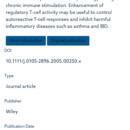
chronic immune stimulation. Enhancement of
regulatory T‐cell activity may be useful to control
autoreactive T‐cell responses and inhibit harmful
inflammatory diseases such as asthma and IBD.
More information
Original publication
DOI
10.1111/j.0105-2896.2005.00250.x
Type
Journal article
Publisher
Wiley
Publication Date