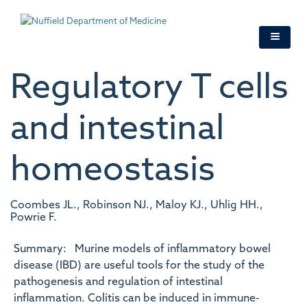
Skip
to
main
content
Regulatory T cells
and intestinal
homeostasis
Coombes JL., Robinson NJ., Maloy KJ., Uhlig HH.,
Powrie F.
Summary: Murine models of inflammatory bowel
disease (IBD) are useful tools for the study of the
pathogenesis and regulation of intestinal
inflammation. Colitis can be induced in immune‐