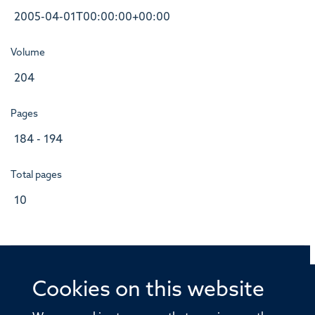
2005-04-01T00:00:00+00:00
Volume
204
Pages
184 - 194
Total pages
10
Cookies on this website
© 2026 Offices of the Nuffield Professor of Medicine,
Nuffield Department of Medicine, University of Oxford,