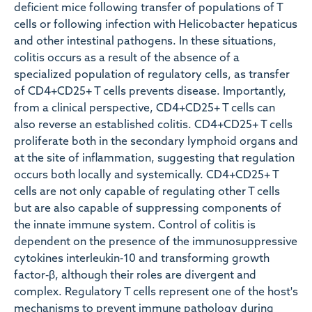
deficient mice following transfer of populations of T
cells or following infection with Helicobacter hepaticus
and other intestinal pathogens. In these situations,
colitis occurs as a result of the absence of a
specialized population of regulatory cells, as transfer
of CD4+CD25+ T cells prevents disease. Importantly,
from a clinical perspective, CD4+CD25+ T cells can
also reverse an established colitis. CD4+CD25+ T cells
proliferate both in the secondary lymphoid organs and
at the site of inflammation, suggesting that regulation
occurs both locally and systemically. CD4+CD25+ T
cells are not only capable of regulating other T cells
but are also capable of suppressing components of
the innate immune system. Control of colitis is
dependent on the presence of the immunosuppressive
cytokines interleukin‐10 and transforming growth
factor‐β, although their roles are divergent and
complex. Regulatory T cells represent one of the host's
mechanisms to prevent immune pathology during