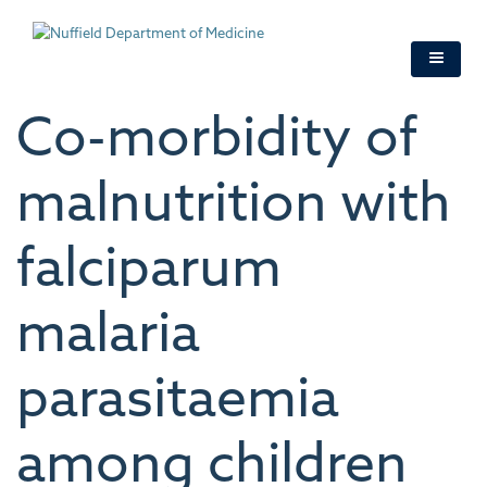
Skip
to
main
content
Co-morbidity of
malnutrition with
falciparum
malaria
parasitaemia
among children