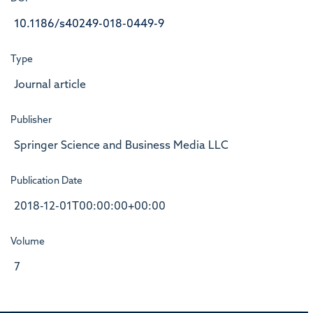
10.1186/s40249-018-0449-9
Type
Journal article
Publisher
Springer Science and Business Media LLC
Publication Date
2018-12-01T00:00:00+00:00
Volume
7