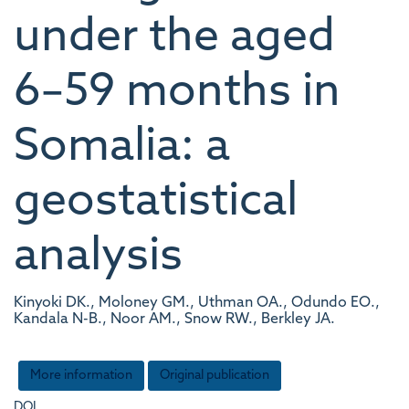
under the aged
6–59 months in
Somalia: a
geostatistical
analysis
Kinyoki DK., Moloney GM., Uthman OA., Odundo EO.,
Kandala N-B., Noor AM., Snow RW., Berkley JA.
More information
Original publication
DOI