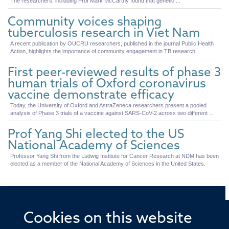
The researchers, including Prof Mark McCarthy found that genetic ...
Community voices shaping
tuberculosis research in Viet Nam
A recent publication by OUCRU researchers, published in the journal Public Health
Action, highlights the importance of community engagement in TB research.
First peer-reviewed results of phase 3
human trials of Oxford coronavirus
vaccine demonstrate efficacy
Today, the University of Oxford and AstraZeneca researchers present a pooled
analysis of Phase 3 trials of a vaccine against SARS-CoV-2 across two different ...
Prof Yang Shi elected to the US
National Academy of Sciences
Professor Yang Shi from the Ludwig Institute for Cancer Research at NDM has been
elected as a member of the National Academy of Sciences in the United States.
Cookies on this website
© 2026 Offices of the Nuffield Professor of Medicine,