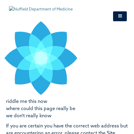
Skip
to
main
content
riddle me this now
where could this page really be
we don't really know
If you are certain you have the correct web address but
are encountering an error, please contact the
Site