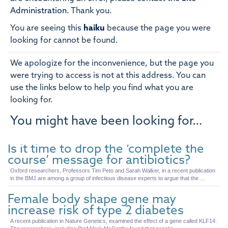
Administration
.
Thank you.
You are seeing this
haiku
because the page you were
looking for cannot be found.
We apologize for the inconvenience, but the page you
were trying to access is not at this address. You can
use the links below to help you find what you are
looking for.
You might have been looking for…
Is it time to drop the ‘complete the
course’ message for antibiotics?
Oxford researchers, Professors Tim Peto and Sarah Walker, in a recent publication
in the BMJ are among a group of infectious disease experts to argue that the ...
Female body shape gene may
increase risk of type 2 diabetes
A recent publication in Nature Genetics, examined the effect of a gene called KLF14.