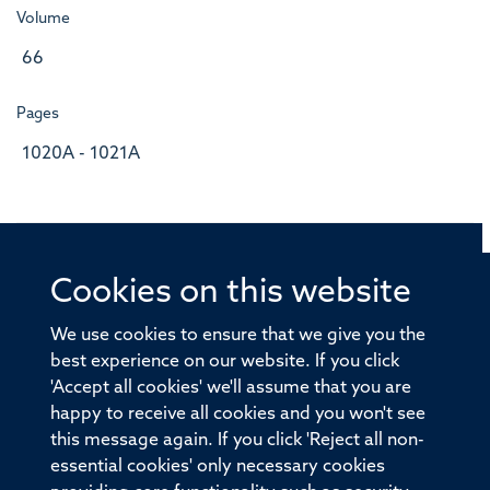
Volume
66
Pages
1020A - 1021A
Cookies on this website
© 2026 Offices of the Nuffield Professor of Medicine,
Nuffield Department of Medicine, University of Oxford,
We use cookies to ensure that we give you the
Old Road Campus, Oxford, OX3 7BN
best experience on our website. If you click
'Accept all cookies' we'll assume that you are
Sitemap
Cookies
Copyright
Accessibility
happy to receive all cookies and you won't see
this message again. If you click 'Reject all non-
Privacy Policy
Freedom of Information
essential cookies' only necessary cookies
Medical Sciences Division
Oxford University