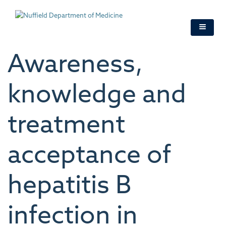
Skip
to
main
content
Awareness,
knowledge and
treatment
acceptance of
hepatitis B
infection in