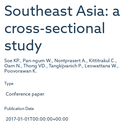
Southeast Asia: a
cross-sectional
study
Soe KP., Pan-ngum W., Nontprasert A., Kittitrakul C.,
Oam N., Thong VD., Tangkijvanich P., Leowattana W.,
Poovorawan K.
Type
Conference paper
Publication Date
2017-01-01T00:00:00+00:00