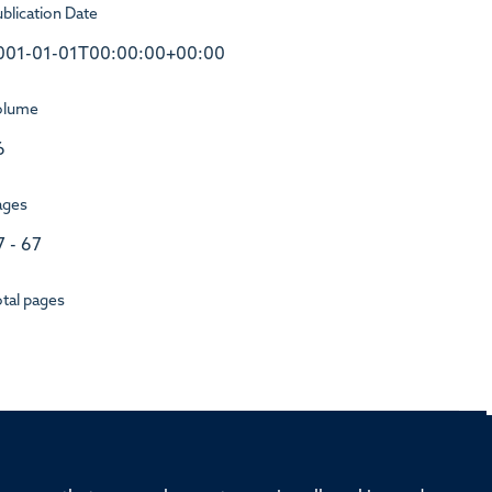
blication Date
001-01-01T00:00:00+00:00
olume
6
ages
7 - 67
tal pages
rd, Old Road Campus, Oxford, OX3 7BN