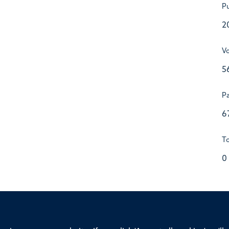
Pu
2
V
5
P
6
To
0
ssor of Medicine, Nuffield Department of Medicine, University of Oxfo