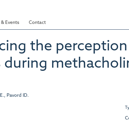
& Events
Contact
cing the perception
 during methacholi
E., Pavord ID.
T
C