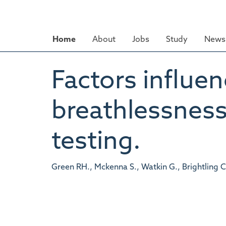
Skip
to
main
Home
About
Jobs
Study
News 
content
Factors influen
breathlessness
testing.
Green RH., Mckenna S., Watkin G., Brightling C