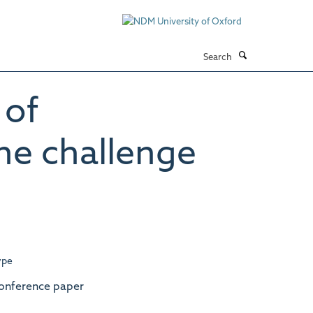
Search
 of
ne challenge
ype
onference paper