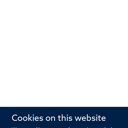
Cookies on this website
© 2026 Offices of the Nuffield Profe