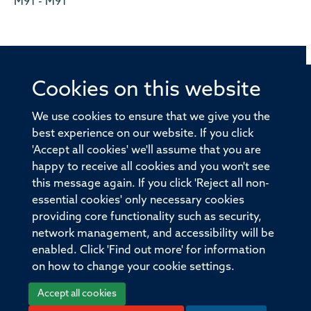
M91 - M91
Cookies on this website
© 2026 Offices of the Nuffield Professor of Medicine,
Nuffield Department of Medicine, University of Oxford,
We use cookies to ensure that we give you the
Old Road Campus, Oxford, OX3 7BN
best experience on our website. If you click
'Accept all cookies' we'll assume that you are
Sitemap
Cookies
Copyright
Accessibility
happy to receive all cookies and you won't see
this message again. If you click 'Reject all non-
Privacy Policy
Freedom of Information
essential cookies' only necessary cookies
Medical Sciences Division
Oxford University
providing core functionality such as security,
network management, and accessibility will be
Intranet
Login
enabled. Click 'Find out more' for information
on how to change your cookie settings.
Accept all cookies