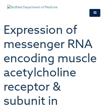
Skip
to
main
content
Expression of
messenger RNA
encoding muscle
acetylcholine
receptor &
subunit in