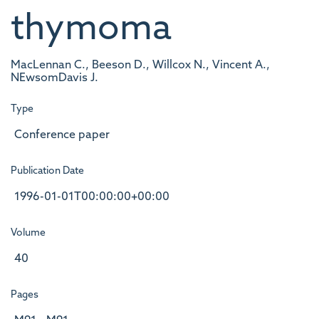
thymoma
MacLennan C., Beeson D., Willcox N., Vincent A.,
NEwsomDavis J.
Type
Conference paper
Publication Date
1996-01-01T00:00:00+00:00
Volume
40
Pages