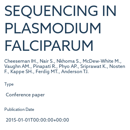
SEQUENCING IN
PLASMODIUM
FALCIPARUM
Cheeseman IH., Nair S., Nkhoma S., McDew-White M.,
Vaughn AM., Pinapati R., Phyo AP., Sriprawat K., Nosten
F., Kappe SH., Ferdig MT., Anderson TJ.
Type
Conference paper
Publication Date
2015-01-01T00:00:00+00:00