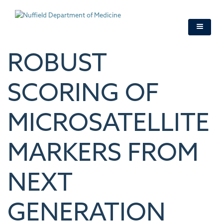
Skip
to
main
content
ROBUST
SCORING OF
MICROSATELLITE
MARKERS FROM
NEXT
GENERATION