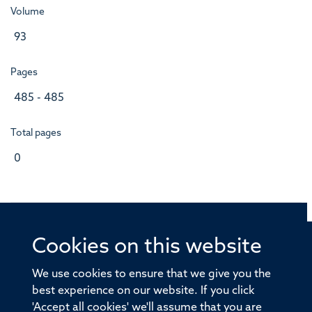
Volume
93
Pages
485 - 485
Total pages
0
Cookies on this website
© 2026 Offices of the Nuffield Professor of Medicine,
Nuffield Department of Medicine, University of Oxford,
We use cookies to ensure that we give you the
Old Road Campus, Oxford, OX3 7BN
best experience on our website. If you click
'Accept all cookies' we'll assume that you are