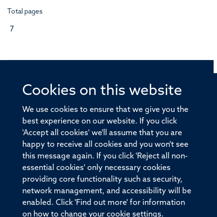
Total pages
7
Cookies on this website
© 2026 Offices of the Nuffield Professor of Medicine,
Nuffield Department of Medicine, University of Oxford,
We use cookies to ensure that we give you the
Old Road Campus, Oxford, OX3 7BN
best experience on our website. If you click
'Accept all cookies' we'll assume that you are
Sitemap
Cookies
Copyright
Accessibility
happy to receive all cookies and you won't see
this message again. If you click 'Reject all non-
Privacy Policy
Freedom of Information
essential cookies' only necessary cookies
Medical Sciences Division
Oxford University
providing core functionality such as security,
network management, and accessibility will be
Intranet
Login
enabled. Click 'Find out more' for information
on how to change your cookie settings.