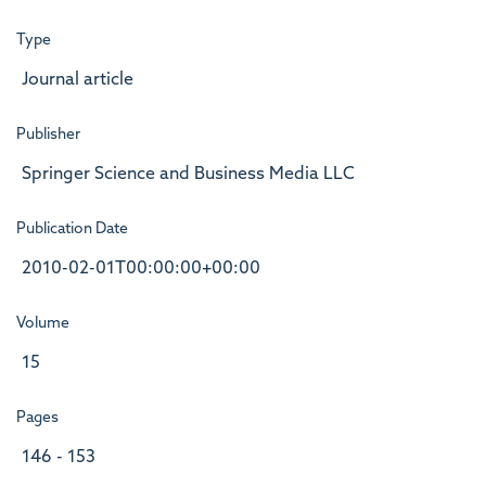
Type
Journal article
Publisher
Springer Science and Business Media LLC
Publication Date
2010-02-01T00:00:00+00:00
Volume
15
Pages
146 - 153