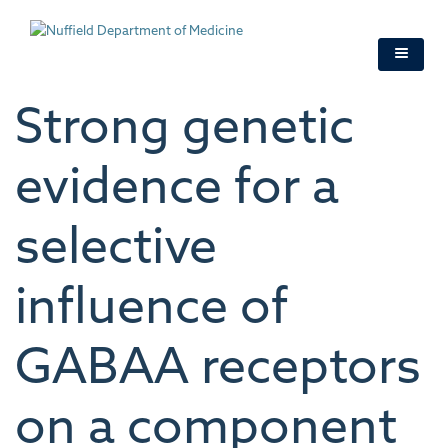
Skip
to
main
content
Strong genetic
evidence for a
selective
influence of
GABAA receptors
on a component