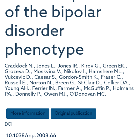
of the bipolar
disorder
phenotype
Craddock N., Jones L., Jones IR., Kirov G., Green EK.,
Grozeva D., Moskvina V., Nikolov I., Hamshere ML.,
Vukcevic D., Caesar S., Gordon-Smith K., Fraser C.,
Russell E., Norton N., Breen G., St Clair D., Collier DA.,
Young AH., Ferrier IN., Farmer A., McGuffin P., Holmans
PA., Donnelly P., Owen MJ., O'Donovan MC.
More information
Original publication
DOI
10.1038/mp.2008.66