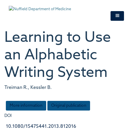
Skip
to
main
content
Learning to Use
an Alphabetic
Writing System
Treiman R., Kessler B.
More information
Original publication
DOI
10.1080/15475441.2013.812016