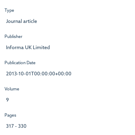
Type
Journal article
Publisher
Informa UK Limited
Publication Date
2013-10-01T00:00:00+00:00
Volume
9
Pages
317 - 330