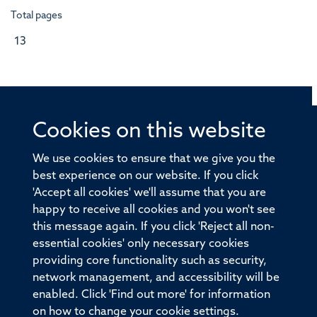
Total pages
13
Cookies on this website
© 2026 Offices of the Nuffield Professor of Medicine,
Nuffield Department of Medicine, University of Oxford,
We use cookies to ensure that we give you the
Old Road Campus, Oxford, OX3 7BN
best experience on our website. If you click
'Accept all cookies' we'll assume that you are
Sitemap
Cookies
Copyright
Accessibility
happy to receive all cookies and you won't see
this message again. If you click 'Reject all non-
Privacy Policy
Freedom of Information
essential cookies' only necessary cookies
Medical Sciences Division
Oxford University
providing core functionality such as security,
network management, and accessibility will be
Intranet
Login
enabled. Click 'Find out more' for information
on how to change your cookie settings.