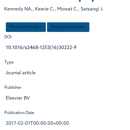
Kennedy NA., Keerie C., Mowat C., Satsangi J.
More information
Original publication
DOI
10.1016/s2468-1253(16)30222-9
Type
Journal article
Publisher
Elsevier BV
Publication Date
2017-02-01T00:00:00+00:00