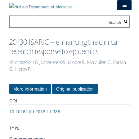
Skip
to
main
Search
content
20.130 ISARIC – enhancing the clinical
research response to epidemics
Pardinaz-Solis R., Longuere K-S., Moore S., McMullen C., Carson
G., Horby P.
More information
Original publication
DOI
10.1016/j.ijid.2016.11.338
TYPE
Conference paper