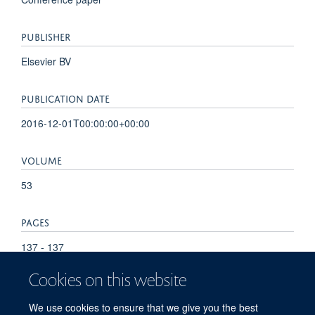
PUBLISHER
Elsevier BV
PUBLICATION DATE
2016-12-01T00:00:00+00:00
VOLUME
53
PAGES
137 - 137
Cookies on this website
TOTAL PAGES
We use cookies to ensure that we give you the best
0