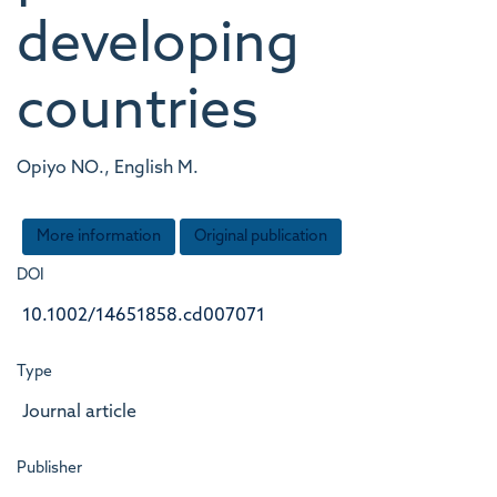
developing
countries
Opiyo NO., English M.
More information
Original publication
DOI
10.1002/14651858.cd007071
Type
Journal article
Publisher