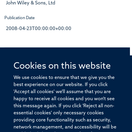
John Wiley & Sons, Ltd
Publication Date
2008-04-23T00:00:00+00:00
Cookies on this website
© 2026 Offices of the Nuffield Professor of Medicine,
Nuffield Department of Medicine, University of Oxford,
We use cookies to ensure that we give you the
Old Road Campus, Oxford, OX3 7BN
best experience on our website. If you click
'Accept all cookies' we'll assume that you are
Sitemap
Cookies
Copyright
Accessibility
happy to receive all cookies and you won't see
this message again. If you click 'Reject all non-
Privacy Policy
Freedom of Information
essential cookies' only necessary cookies
Medical Sciences Division
Oxford University
providing core functionality such as security,
network management, and accessibility will be
Intranet
Login