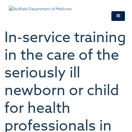
Skip
to
main
content
In-service training
in the care of the
seriously ill
newborn or child
for health
professionals in