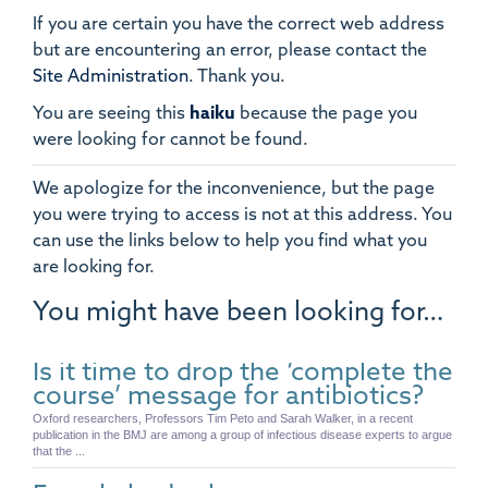
If you are certain you have the correct web address
but are encountering an error, please contact the
Site Administration
.
Thank you.
You are seeing this
haiku
because the page you
were looking for cannot be found.
We apologize for the inconvenience, but the page
you were trying to access is not at this address. You
can use the links below to help you find what you
are looking for.
You might have been looking for…
Is it time to drop the ‘complete the
course’ message for antibiotics?
Oxford researchers, Professors Tim Peto and Sarah Walker, in a recent
publication in the BMJ are among a group of infectious disease experts to argue
that the ...