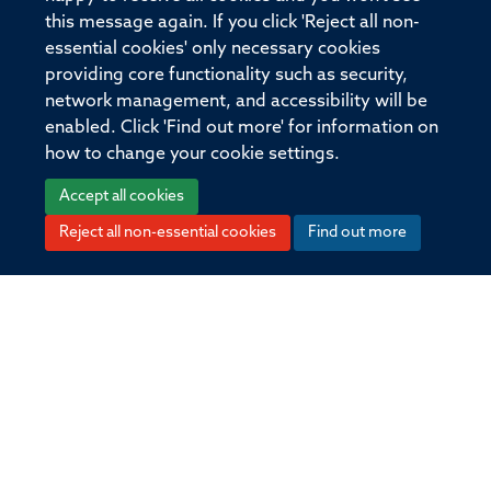
States.
this message again. If you click 'Reject all non-
essential cookies' only necessary cookies
providing core functionality such as security,
network management, and accessibility will be
© 2026 Offices of the Nuffield Professor of
enabled. Click 'Find out more' for information on
Medicine, Nuffield Department of Medicine,
how to change your cookie settings.
University of Oxford, Old Road Campus, Oxford,
OX3 7BN
Accept all cookies
Reject all non-essential cookies
Find out more
Sitemap
Cookies
Copyright
Accessibility
Privacy Policy
Freedom of Information
Medical Sciences Division
Oxford University
Intranet
Login