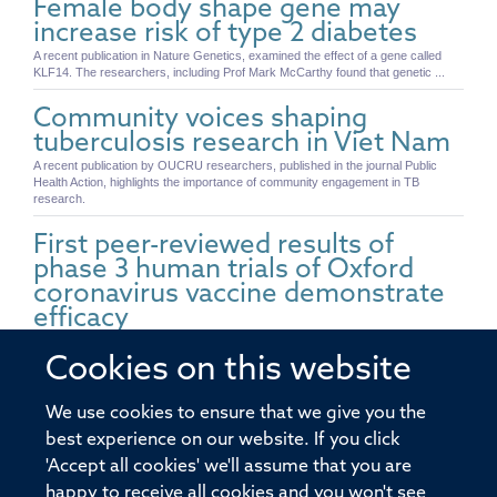
Female body shape gene may
increase risk of type 2 diabetes
A recent publication in Nature Genetics, examined the effect of a gene called
KLF14. The researchers, including Prof Mark McCarthy found that genetic ...
Community voices shaping
tuberculosis research in Viet Nam
A recent publication by OUCRU researchers, published in the journal Public
Health Action, highlights the importance of community engagement in TB
research.
First peer-reviewed results of
phase 3 human trials of Oxford
coronavirus vaccine demonstrate
efficacy
Today, the University of Oxford and AstraZeneca researchers present a pooled
analysis of Phase 3 trials of a vaccine against SARS-CoV-2 across two different
Cookies on this website
...
We use cookies to ensure that we give you the
Prof Yang Shi elected to the US
best experience on our website. If you click
National Academy of Sciences
'Accept all cookies' we'll assume that you are
Professor Yang Shi from the Ludwig Institute for Cancer Research at NDM has
been elected as a member of the National Academy of Sciences in the United
happy to receive all cookies and you won't see