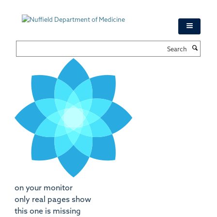
Skip
to
main
content
Search
on your monitor
only real pages show
this one is missing