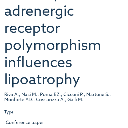
adrenergic
receptor
polymorphism
influences
lipoatrophy
Riva A., Nasi M., Poma BZ., Cicconi P., Martone S.,
Monforte AD., Cossarizza A., Galli M.
Type
Conference paper