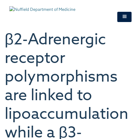
Skip
to
main
content
β2-Adrenergic
receptor
polymorphisms
are linked to
lipoaccumulation
while a β3-