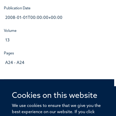
Publication Date
2008-01-01T00:00:00+00:00
Volume
13
Pages
A24 - A24
Cookies on this website
© 2026 Offices of the Nuffield Professor of Medicine,
Nuffield Department of Medicine, University of Oxford,
We use cookies to ensure that we give you the
Old Road Campus, Oxford, OX3 7BN
best experience on our website. If you click