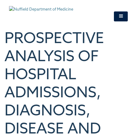
Skip
to
main
content
PROSPECTIVE
ANALYSIS OF
HOSPITAL
ADMISSIONS,
DIAGNOSIS,
DISEASE AND