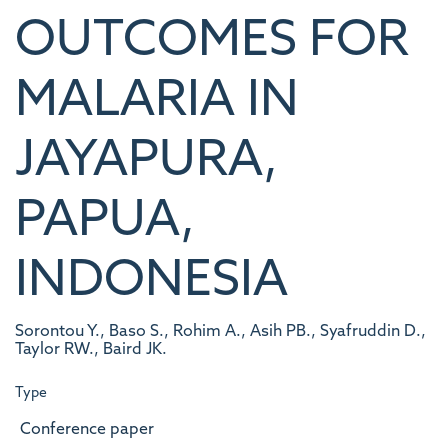
OUTCOMES FOR
MALARIA IN
JAYAPURA,
PAPUA,
INDONESIA
Sorontou Y., Baso S., Rohim A., Asih PB., Syafruddin D.,
Taylor RW., Baird JK.
Type
Conference paper