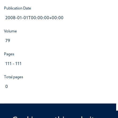
Publication Date
2008-01-01T00:00:00+00:00
Volume
79
Pages
111 - 111
Total pages
0