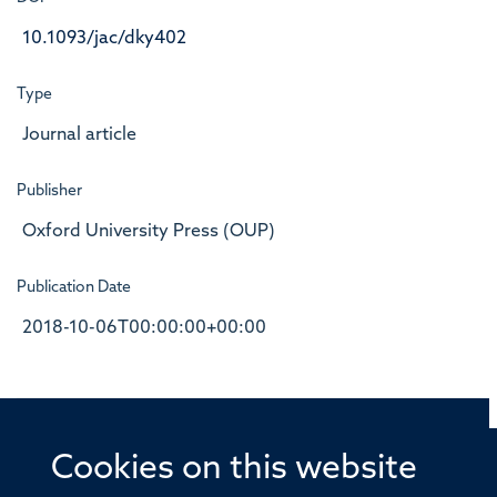
10.1093/jac/dky402
Type
Journal article
Publisher
Oxford University Press (OUP)
Publication Date
2018-10-06T00:00:00+00:00
Cookies on this website
© 2026 Offices of the Nuffield Professor of Medicine,
Nuffield Department of Medicine, University of Oxford,