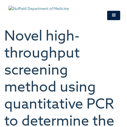
Skip
to
main
content
Novel high-
throughput
screening
method using
quantitative PCR
to determine the