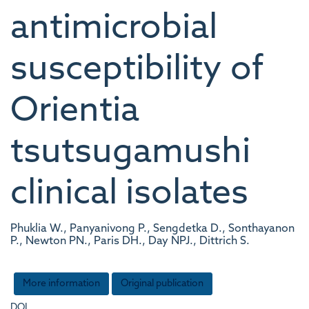
antimicrobial
susceptibility of
Orientia
tsutsugamushi
clinical isolates
Phuklia W., Panyanivong P., Sengdetka D., Sonthayanon
P., Newton PN., Paris DH., Day NPJ., Dittrich S.
More information
Original publication
DOI