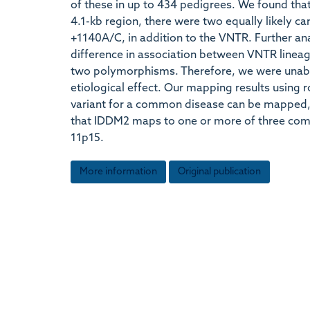
of these in up to 434 pedigrees. We found that
4.1-kb region, there were two equally likely ca
+1140A/C, in addition to the VNTR. Further an
difference in association between VNTR lineag
two polymorphisms. Therefore, we were unabl
etiological effect. Our mapping results using
variant for a common disease can be mapped, e
that IDDM2 maps to one or more of three com
11p15.
More information
Original publication