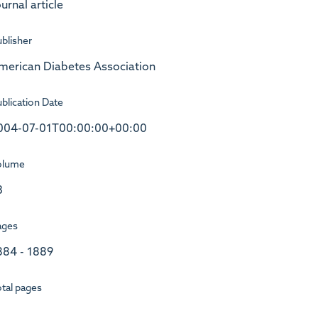
urnal article
blisher
merican Diabetes Association
blication Date
004-07-01T00:00:00+00:00
olume
3
ages
884 - 1889
tal pages