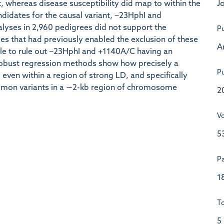
Jo
, whereas disease susceptibility did map to within the
ndidates for the causal variant, −23HphI and
alyses in 2,960 pedigrees did not support the
Pu
es that had previously enabled the exclusion of these
A
e to rule out −23HphI and +1140A/C having an
 robust regression methods show how precisely a
Pu
ven within a region of strong LD, and specifically
mon variants in a ∼2-kb region of chromosome
2
V
5
P
1
To
5