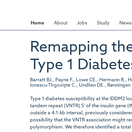
Skip
to
main
Home
About
Jobs
Study
News 
content
Remapping the
Type 1 Diabete
Barratt BJ., Payne F., Lowe CE., Hermann R., 
Ionescu-Tîrgovişte C., Undlien DE., Rønningen
Type 1 diabetes susceptibility at the IDDM2 l
tandem repeat (VNTR) 5′ of the insulin gene (
outside a 4.1-kb interval, previously considere
possibility that the VNTR association might re
polymorphism. We therefore identified a tota