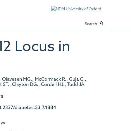
Search
2 Locus in
., Olavesen MG., McCormack R., Guja C.,
t ST., Clayton DG., Cordell HJ., Todd JA.
OI
0.2337/diabetes.53.7.1884
ype