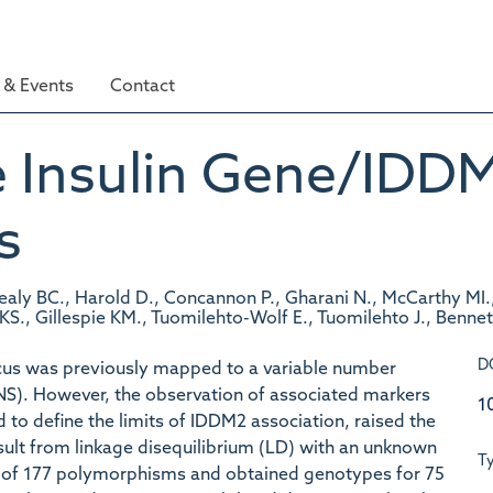
& Events
Contact
 Insulin Gene/IDDM
s
Healy BC., Harold D., Concannon P., Gharani N., McCarthy MI
 KS., Gillespie KM., Tuomilehto-Wolf E., Tuomilehto J., Bennet
D
ocus was previously mapped to a variable number
INS). However, the observation of associated markers
1
d to define the limits of IDDM2 association, raised the
sult from linkage disequilibrium (LD) with an unknown
T
l of 177 polymorphisms and obtained genotypes for 75