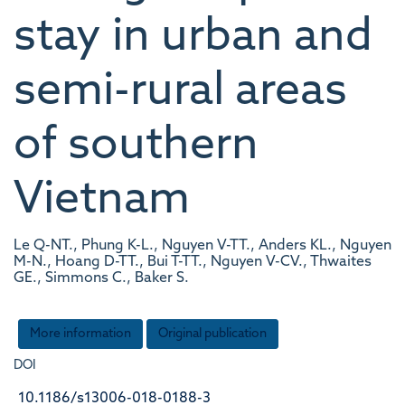
stay in urban and
semi-rural areas
of southern
Vietnam
Le Q-NT., Phung K-L., Nguyen V-TT., Anders KL., Nguyen
M-N., Hoang D-TT., Bui T-TT., Nguyen V-CV., Thwaites
GE., Simmons C., Baker S.
More information
Original publication
DOI
10.1186/s13006-018-0188-3