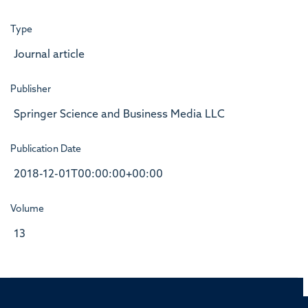
Type
Journal article
Publisher
Springer Science and Business Media LLC
Publication Date
2018-12-01T00:00:00+00:00
Volume
13