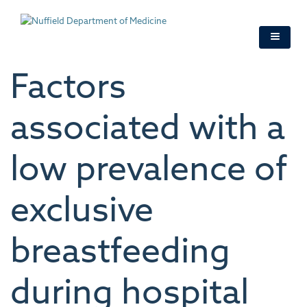
Skip
to
main
content
Factors
associated with a
low prevalence of
exclusive
breastfeeding
during hospital