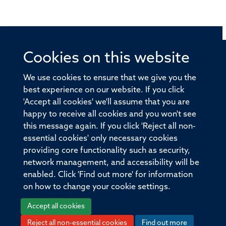
Cookies on this website
© 2026 Offices of the Nuffield Professor of Medicine,
Nuffield Department of Medicine, University of Oxford,
We use cookies to ensure that we give you the
Old Road Campus, Oxford, OX3 7BN
best experience on our website. If you click
'Accept all cookies' we'll assume that you are
Sitemap
Cookies
Copyright
Accessibility
happy to receive all cookies and you won't see
this message again. If you click 'Reject all non-
Privacy Policy
Freedom of Information
essential cookies' only necessary cookies
Medical Sciences Division
Oxford University
providing core functionality such as security,
network management, and accessibility will be
Intranet
Login
enabled. Click 'Find out more' for information
on how to change your cookie settings.
Accept all cookies
Reject all non-essential cookies
Find out more
Log in