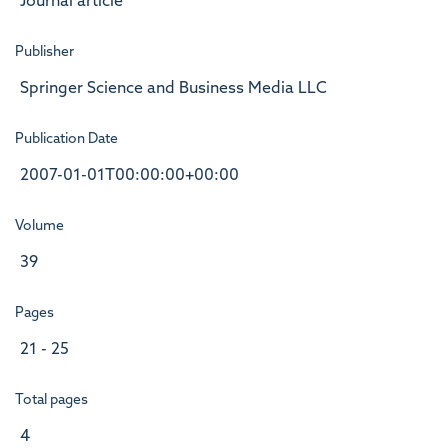
Journal article
Publisher
Springer Science and Business Media LLC
Publication Date
2007-01-01T00:00:00+00:00
Volume
39
Pages
21 - 25
Total pages
4