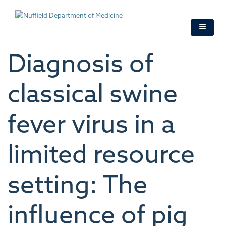
Skip
to
main
content
Diagnosis of
classical swine
fever virus in a
limited resource
setting: The
influence of pig