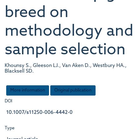
breed on
methodology and
sample selection
Khounsy S., Gleeson LJ., Van Aken D., Westbury HA.,
Blacksell SD.
More information
Original publication
DOI
10.1007/s11250-006-4442-0
Type