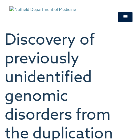
Skip
to
main
content
Discovery of
previously
unidentified
genomic
disorders from
the duplication