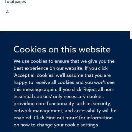
Total pages
4
Cookies on this website
© 2026 Offices of the Nuffield Professor of Medicine,
Nuffield Department of Medicine, University of Oxford,
We use cookies to ensure that we give you the
Old Road Campus, Oxford, OX3 7BN
best experience on our website. If you click
'Accept all cookies' we'll assume that you are
Sitemap
Cookies
Copyright
Accessibility
happy to receive all cookies and you won't see
this message again. If you click 'Reject all non-
Privacy Policy
Freedom of Information
essential cookies' only necessary cookies
Medical Sciences Division
Oxford University
providing core functionality such as security,
network management, and accessibility will be
Intranet
Login
enabled. Click 'Find out more' for information
on how to change your cookie settings.