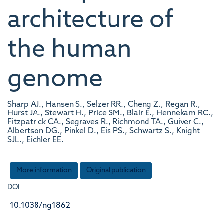
architecture of
the human
genome
Sharp AJ., Hansen S., Selzer RR., Cheng Z., Regan R.,
Hurst JA., Stewart H., Price SM., Blair E., Hennekam RC.,
Fitzpatrick CA., Segraves R., Richmond TA., Guiver C.,
Albertson DG., Pinkel D., Eis PS., Schwartz S., Knight
SJL., Eichler EE.
More information
Original publication
DOI
10.1038/ng1862