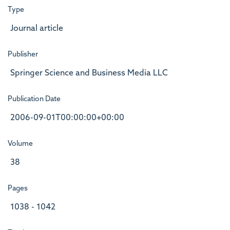
Type
Journal article
Publisher
Springer Science and Business Media LLC
Publication Date
2006-09-01T00:00:00+00:00
Volume
38
Pages
1038 - 1042