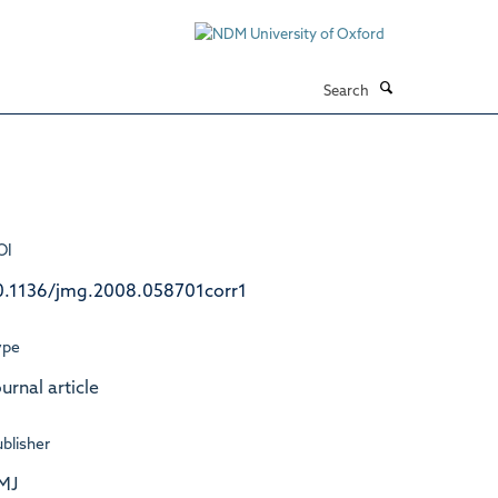
Search
OI
0.1136/jmg.2008.058701corr1
ype
urnal article
blisher
MJ