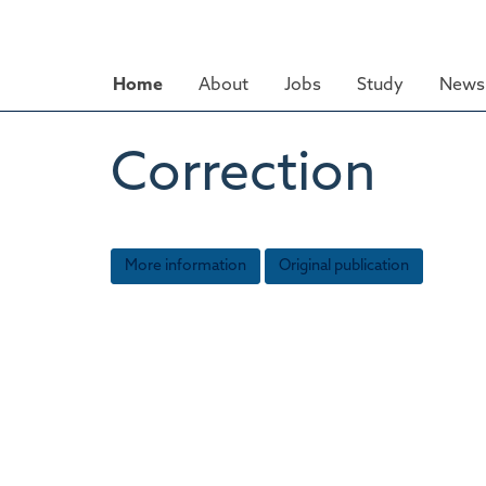
Skip
to
main
Home
About
Jobs
Study
News 
content
Correction
More information
Original publication