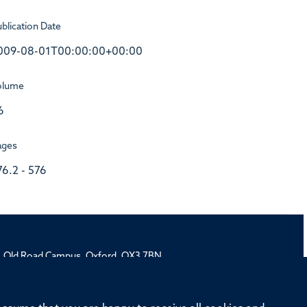
blication Date
009-08-01T00:00:00+00:00
olume
6
ages
76.2 - 576
rd, Old Road Campus, Oxford, OX3 7BN
ivision
Oxford University
Intranet
Login