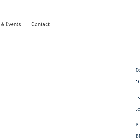
& Events
Contact
D
1
T
Jo
Pu
B