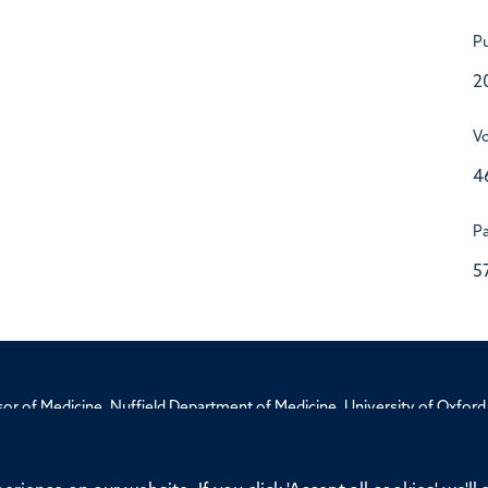
Pu
2
V
4
P
5
ssor of Medicine, Nuffield Department of Medicine, University of Oxfo
Privacy Policy
Freedom of Information
Medical Sciences D