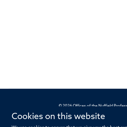
© 2026 Offices of the Nuffield Profe
Cookies on this website
Sitemap
Cookies
Copyright
Accessibility