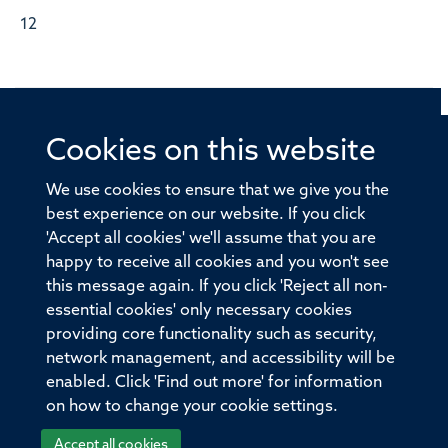
12
Cookies on this website
© 2026 Offices of the Nuffield Professor of Medicine,
Nuffield Department of Medicine, University of Oxford,
We use cookies to ensure that we give you the
Old Road Campus, Oxford, OX3 7BN
best experience on our website. If you click
'Accept all cookies' we'll assume that you are
Sitemap
Cookies
Copyright
Accessibility
happy to receive all cookies and you won't see
this message again. If you click 'Reject all non-
Privacy Policy
Freedom of Information
essential cookies' only necessary cookies
Medical Sciences Division
Oxford University
providing core functionality such as security,
network management, and accessibility will be
Intranet
Login
enabled. Click 'Find out more' for information
on how to change your cookie settings.
Accept all cookies