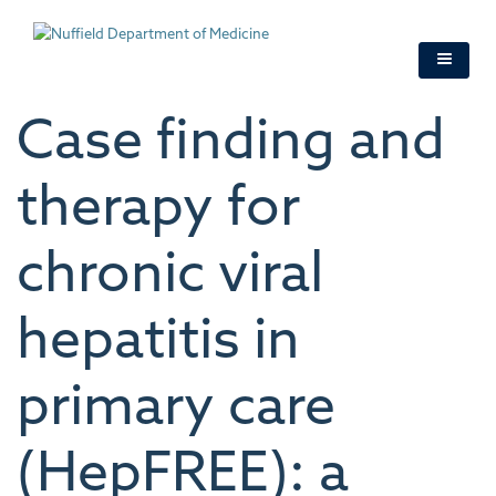
Skip
to
main
content
Case finding and
therapy for
chronic viral
hepatitis in
primary care
(HepFREE): a