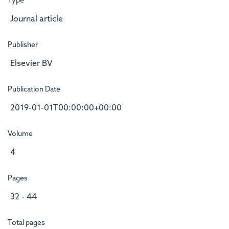
Type
Journal article
Publisher
Elsevier BV
Publication Date
2019-01-01T00:00:00+00:00
Volume
4
Pages
32 - 44
Total pages