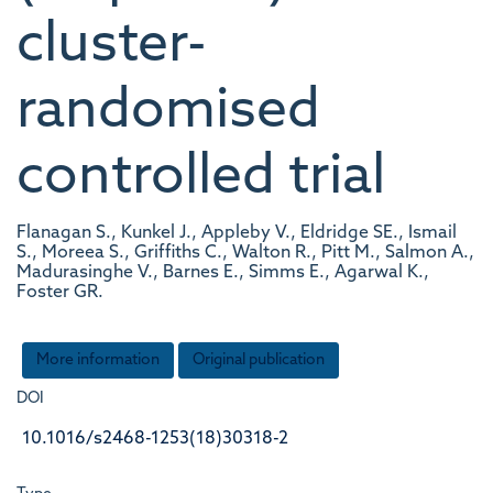
cluster-
randomised
controlled trial
Flanagan S., Kunkel J., Appleby V., Eldridge SE., Ismail
S., Moreea S., Griffiths C., Walton R., Pitt M., Salmon A.,
Madurasinghe V., Barnes E., Simms E., Agarwal K.,
Foster GR.
More information
Original publication
DOI
10.1016/s2468-1253(18)30318-2