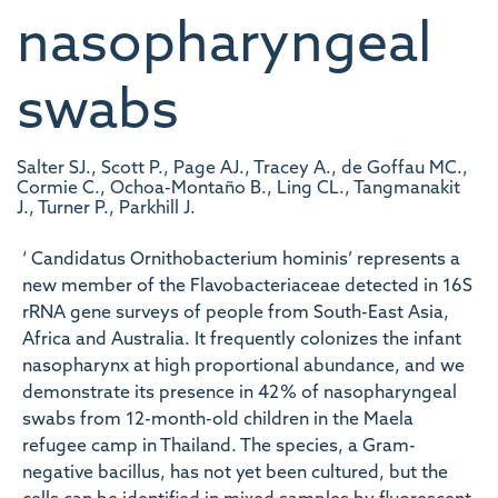
nasopharyngeal
swabs
Salter SJ., Scott P., Page AJ., Tracey A., de Goffau MC.,
Cormie C., Ochoa-Montaño B., Ling CL., Tangmanakit
J., Turner P., Parkhill J.
‘ Candidatus Ornithobacterium hominis’ represents a
new member of the Flavobacteriaceae detected in 16S
rRNA gene surveys of people from South-East Asia,
Africa and Australia. It frequently colonizes the infant
nasopharynx at high proportional abundance, and we
demonstrate its presence in 42 % of nasopharyngeal
swabs from 12-month-old children in the Maela
refugee camp in Thailand. The species, a Gram-
negative bacillus, has not yet been cultured, but the