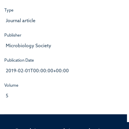
Type
Journal article
Publisher
Microbiology Society
Publication Date
2019-02-01T00:00:00+00:00
Volume
5