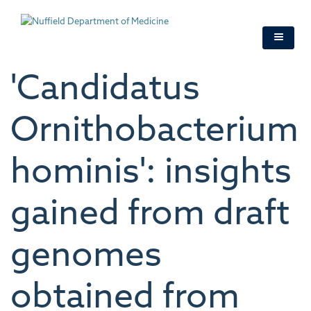
Skip
to
main
content
'Candidatus
Ornithobacterium
hominis': insights
gained from draft
genomes
obtained from