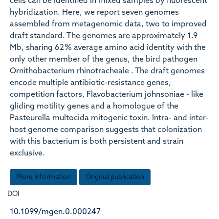
cells can be identified in mixed samples by fluorescent
hybridization. Here, we report seven genomes
assembled from metagenomic data, two to improved
draft standard. The genomes are approximately 1.9
Mb, sharing 62 % average amino acid identity with the
only other member of the genus, the bird pathogen
Ornithobacterium rhinotracheale . The draft genomes
encode multiple antibiotic-resistance genes,
competition factors, Flavobacterium johnsoniae - like
gliding motility genes and a homologue of the
Pasteurella multocida mitogenic toxin. Intra- and inter-
host genome comparison suggests that colonization
with this bacterium is both persistent and strain
exclusive.
More information
Original publication
DOI
10.1099/mgen.0.000247