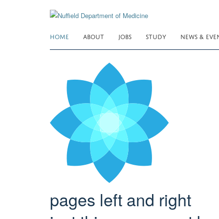
Skip
to
main
HOME
ABOUT
JOBS
STUDY
NEWS & EVE
content
pages left and right