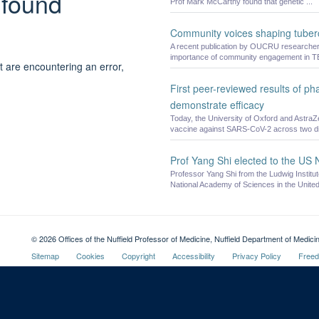
 found
Prof Mark McCarthy found that genetic ...
Community voices shaping tuberc
A recent publication by OUCRU researchers, 
importance of community engagement in T
t are encountering an error,
First peer-reviewed results of p
demonstrate efficacy
Today, the University of Oxford and AstraZ
vaccine against SARS-CoV-2 across two diff
Prof Yang Shi elected to the US
Professor Yang Shi from the Ludwig Instit
National Academy of Sciences in the United
© 2026 Offices of the Nuffield Professor of Medicine, Nuffield Department of Medi
Sitemap
Cookies
Copyright
Accessibility
Privacy Policy
Freed
Oxford University
Intranet