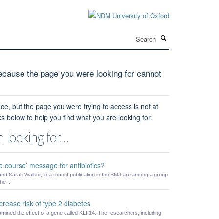
Search
cause the page you were looking for cannot
ce, but the page you were trying to access is not at
ks below to help you find what you are looking for.
 looking for…
he course’ message for antibiotics?
nd Sarah Walker, in a recent publication in the BMJ are among a group
he ...
ease risk of type 2 diabetes
amined the effect of a gene called KLF14. The researchers, including