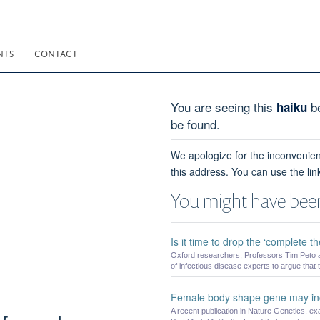
NTS
CONTACT
You are seeing this
be
haiku
be found.
We apologize for the inconvenien
this address. You can use the lin
You might have been
Is it time to drop the ‘complete t
Oxford researchers, Professors Tim Peto a
of infectious disease experts to argue that t
Female body shape gene may incr
A recent publication in Nature Genetics, ex