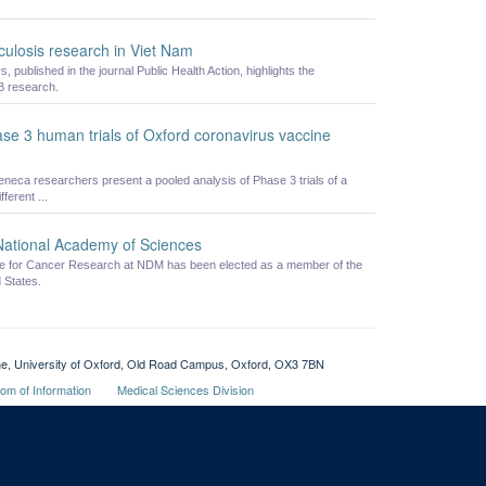
ulosis research in Viet Nam
published in the journal Public Health Action, highlights the
B research.
hase 3 human trials of Oxford coronavirus vaccine
eneca researchers present a pooled analysis of Phase 3 trials of a
erent ...
 National Academy of Sciences
ute for Cancer Research at NDM has been elected as a member of the
 States.
cine, University of Oxford, Old Road Campus, Oxford, OX3 7BN
om of Information
Medical Sciences Division