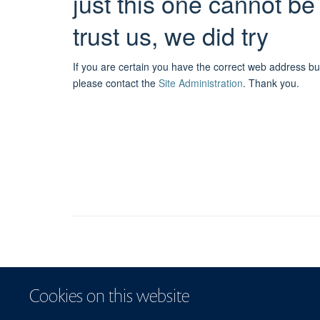
just this one cannot be
trust us, we did try
If you are certain you have the correct web address bu
please contact the
Site Administration
.
Thank you.
Cookies on this website