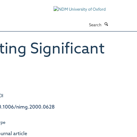
Search
ing Significant
OI
0.1006/nimg.2000.0628
ype
urnal article