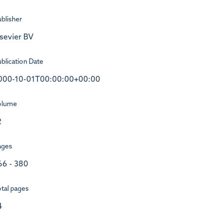
blisher
lsevier BV
blication Date
000-10-01T00:00:00+00:00
olume
2
ages
66 - 380
tal pages
4