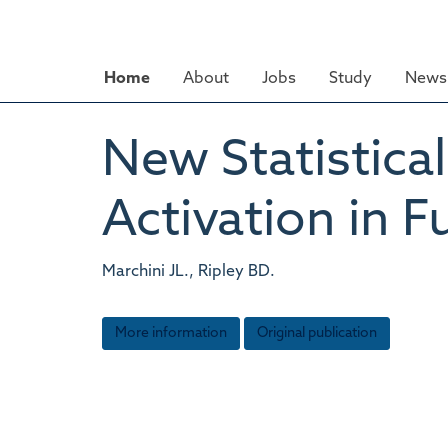
Skip
to
main
Home
About
Jobs
Study
News 
content
New Statistica
Activation in F
Marchini JL., Ripley BD.
More information
Original publication