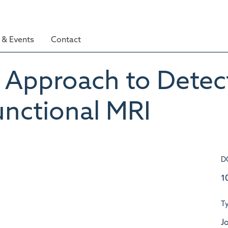
& Events
Contact
l Approach to Detect
unctional MRI
D
1
T
Jo