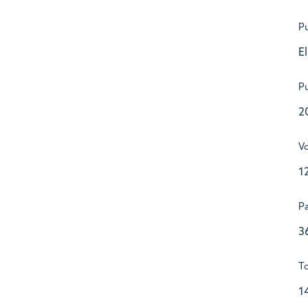
Pu
E
Pu
2
V
1
P
3
To
1