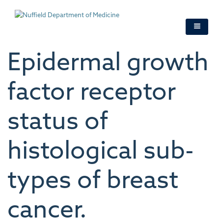
Skip
to
main
content
Epidermal growth
factor receptor
status of
histological sub-
types of breast
cancer.