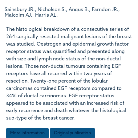
Sainsbury JR., Nicholson S., Angus B., Farndon JR.,
Malcolm AJ., Harris AL.
The histological breakdown of a consecutive series of
264 surgically resected malignant lesions of the breast
was studied. Oestrogen and epidermal growth factor
receptor status was quantified and presented along
with size and lymph node status of the non-ductal
lesions. Those non-ductal tumours containing EGF
receptors have all recurred within two years of
resection. Twenty-one percent of the lobular
carcinomas contained EGF receptors compared to
34% of ductal carcinomas. EGF receptor status
appeared to be associated with an increased risk of
early recurrence and death whatever the histological
sub-type of the breast cancer.
More information
Original publication