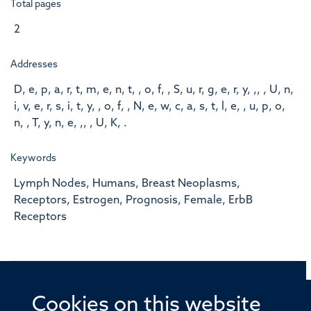
Total pages
2
Addresses
D, e, p, a, r, t, m, e, n, t, , o, f, , S, u, r, g, e, r, y, ,, , U, n,
i, v, e, r, s, i, t, y, , o, f, , N, e, w, c, a, s, t, l, e, , u, p, o,
n, , T, y, n, e, ,, , U, K, .
Keywords
Lymph Nodes, Humans, Breast Neoplasms,
Receptors, Estrogen, Prognosis, Female, ErbB
Receptors
Cookies on this website
© 2026 Offices of the Nuffield Professor of Medicine,