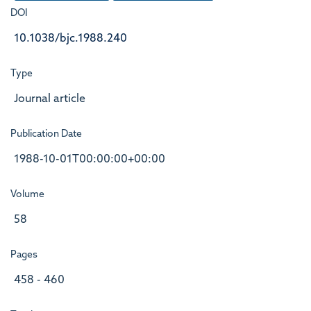
DOI
10.1038/bjc.1988.240
Type
Journal article
Publication Date
1988-10-01T00:00:00+00:00
Volume
58
Pages
458 - 460