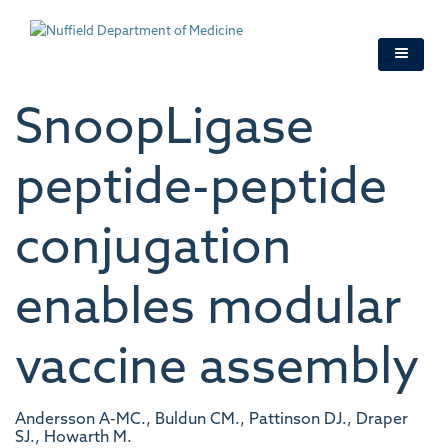
Skip
to
main
content
SnoopLigase
peptide-peptide
conjugation
enables modular
vaccine assembly
Andersson A-MC., Buldun CM., Pattinson DJ., Draper
SJ., Howarth M.