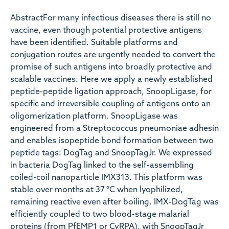
AbstractFor many infectious diseases there is still no
vaccine, even though potential protective antigens
have been identified. Suitable platforms and
conjugation routes are urgently needed to convert the
promise of such antigens into broadly protective and
scalable vaccines. Here we apply a newly established
peptide-peptide ligation approach, SnoopLigase, for
specific and irreversible coupling of antigens onto an
oligomerization platform. SnoopLigase was
engineered from a Streptococcus pneumoniae adhesin
and enables isopeptide bond formation between two
peptide tags: DogTag and SnoopTagJr. We expressed
in bacteria DogTag linked to the self-assembling
coiled-coil nanoparticle IMX313. This platform was
stable over months at 37 °C when lyophilized,
remaining reactive even after boiling. IMX-DogTag was
efficiently coupled to two blood-stage malarial
proteins (from PfEMP1 or CyRPA), with SnoopTagJr