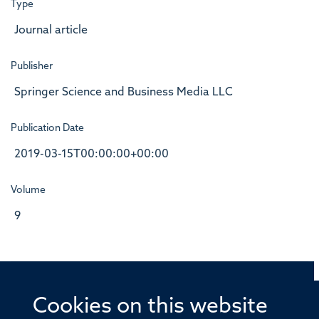
Type
Journal article
Publisher
Springer Science and Business Media LLC
Publication Date
2019-03-15T00:00:00+00:00
Volume
9
Cookies on this website
© 2026 Offices of the Nuffield Professor of Medicine,