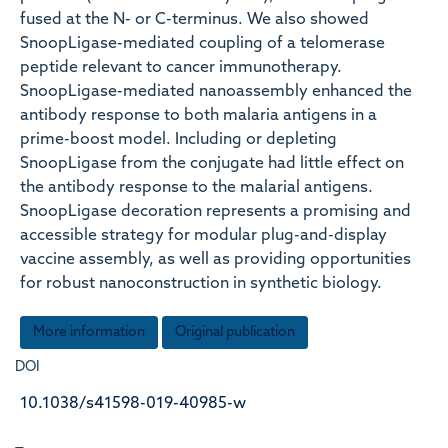
fused at the N- or C-terminus. We also showed
SnoopLigase-mediated coupling of a telomerase
peptide relevant to cancer immunotherapy.
SnoopLigase-mediated nanoassembly enhanced the
antibody response to both malaria antigens in a
prime-boost model. Including or depleting
SnoopLigase from the conjugate had little effect on
the antibody response to the malarial antigens.
SnoopLigase decoration represents a promising and
accessible strategy for modular plug-and-display
vaccine assembly, as well as providing opportunities
for robust nanoconstruction in synthetic biology.
More information
Original publication
DOI
10.1038/s41598-019-40985-w