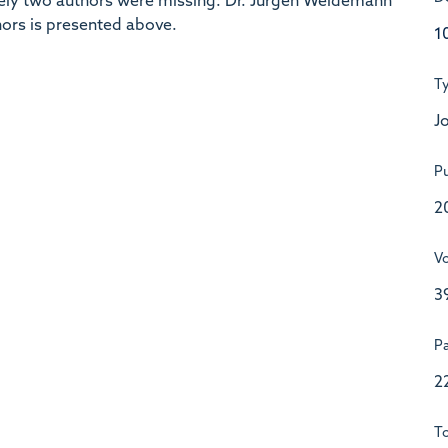
unately two authors were missing: Dr. Jürgen Weidemann
thors is presented above.
1
T
Jo
Pu
2
V
3
P
2
To