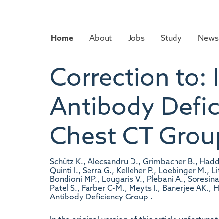
Skip
to
main
Home
About
Jobs
Study
News 
content
Correction to:
Antibody Defic
Chest CT Grou
Schütz K., Alecsandru D., Grimbacher B., Haddock
Quinti I., Serra G., Kelleher P., Loebinger M., 
Bondioni MP., Lougaris V., Plebani A., Soresina
Patel S., Farber C-M., Meyts I., Banerjee AK.,
Antibody Deficiency Group .