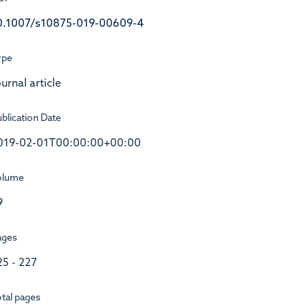
0.1007/s10875-019-00609-4
ype
urnal article
blication Date
019-02-01T00:00:00+00:00
olume
9
ages
25 - 227
tal pages