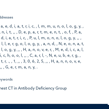
ddresses
 a, e, d, i, a, t, r, i, c, , I, m, m, u, n, o, l, o, g, y, ,
 n, i, t, ,, , D, e, p, a, r, t, m, e, n, t, , o, f, , P, a,
 d, i, a, t, r, i, c, , P, u, l, m, o, n, o, l, o, g, y, ,, ,
 l, l, e, r, g, o, l, o, g, y, , a, n, d, , N, e, o, n, a, t,
 l, o, g, y, ,, , H, a, n, o, v, e, r, , M, e, d, i, c, a, l,
S, c, h, o, o, l, ,, , C, a, r, l, -, N, e, u, b, e, r, g, ,
 t, r, ., , 1, ,, , 3, 0, 6, 2, 5, ,, , H, a, n, n, o, v, e,
 ,, , G, e, r, m, a, n, y, .
eywords
hest CT in Antibody Deficiency Group