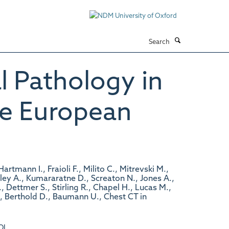
Search
l Pathology in
he European
tmann I., Fraioli F., Milito C., Mitrevski M.,
Exley A., Kumararatne D., Screaton N., Jones A.,
 Dettmer S., Stirling R., Chapel H., Lucas M.,
., Berthold D., Baumann U., Chest CT in
OI