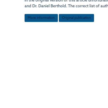
In the original version of this article unfort
and Dr. Daniel Berthold. The correct list of au
More information
Original publication