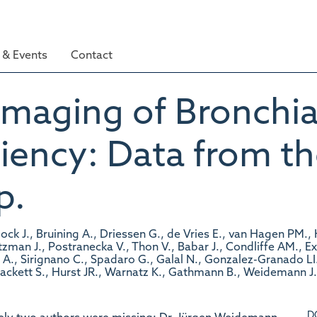
& Events
Contact
 Imaging of Bronchia
iency: Data from t
p.
 J., Bruining A., Driessen G., de Vries E., van Hagen PM., Har
Litzman J., Postranecka V., Thon V., Babar J., Condliffe AM., 
 A., Sirignano C., Spadaro G., Galal N., Gonzalez-Granado LI.,
 Hackett S., Hurst JR., Warnatz K., Gathmann B., Weidemann J
D