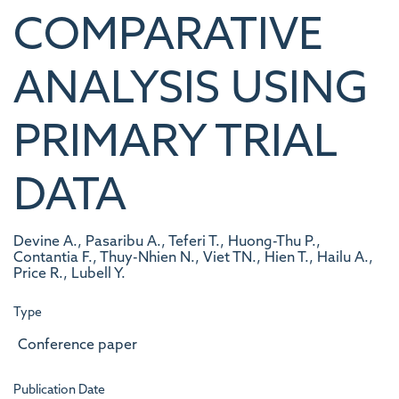
COMPARATIVE
ANALYSIS USING
PRIMARY TRIAL
DATA
Devine A., Pasaribu A., Teferi T., Huong-Thu P.,
Contantia F., Thuy-Nhien N., Viet TN., Hien T., Hailu A.,
Price R., Lubell Y.
Type
Conference paper
Publication Date