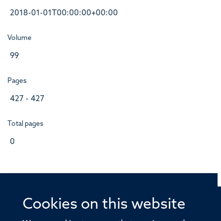
2018-01-01T00:00:00+00:00
Volume
99
Pages
427 - 427
Total pages
0
Cookies on this website
© 2026 Offices of the Nuffield Professor of Medicine,
Nuffield Department of Medicine, University of Oxford,