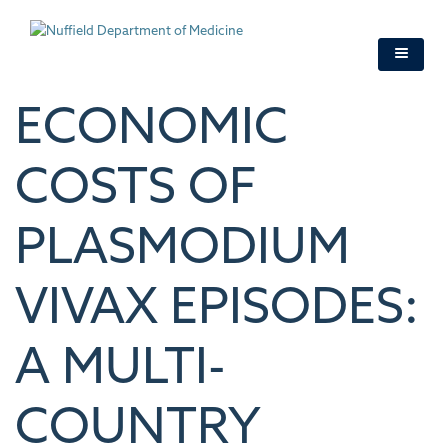
Skip
to
main
content
ECONOMIC
COSTS OF
PLASMODIUM
VIVAX EPISODES:
A MULTI-
COUNTRY