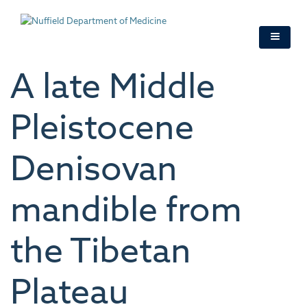
Skip
to
main
content
A late Middle
Pleistocene
Denisovan
mandible from
the Tibetan
Plateau