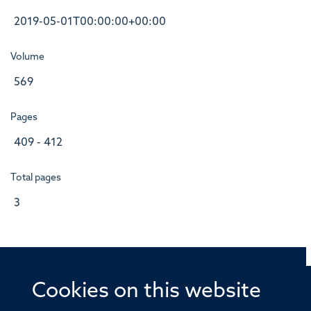
2019-05-01T00:00:00+00:00
Volume
569
Pages
409 - 412
Total pages
3
Cookies on this website
© 2026 Offices of the Nuffield Professor of Medicine,
Nuffield Department of Medicine, University of Oxford,