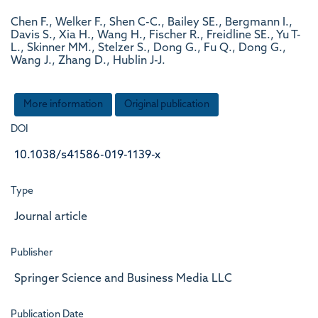
Chen F., Welker F., Shen C-C., Bailey SE., Bergmann I.,
Davis S., Xia H., Wang H., Fischer R., Freidline SE., Yu T-
L., Skinner MM., Stelzer S., Dong G., Fu Q., Dong G.,
Wang J., Zhang D., Hublin J-J.
More information
Original publication
DOI
10.1038/s41586-019-1139-x
Type
Journal article
Publisher
Springer Science and Business Media LLC
Publication Date