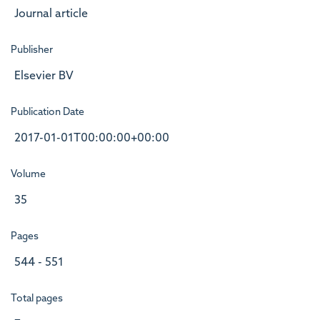
Journal article
Publisher
Elsevier BV
Publication Date
2017-01-01T00:00:00+00:00
Volume
35
Pages
544 - 551
Total pages