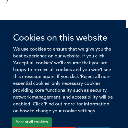
7
Cookies on this website
© 2026 Offices of the Nuffield Professor of Medicine,
Nuffield Department of Medicine, University of Oxford,
We use cookies to ensure that we give you the
Old Road Campus, Oxford, OX3 7BN
best experience on our website. If you click
'Accept all cookies' we'll assume that you are
Sitemap
Cookies
Copyright
Accessibility
happy to receive all cookies and you won't see
this message again. If you click 'Reject all non-
Privacy Policy
Freedom of Information
essential cookies' only necessary cookies
Medical Sciences Division
Oxford University
providing core functionality such as security,
network management, and accessibility will be
Intranet
Login
enabled. Click 'Find out more' for information
on how to change your cookie settings.
Accept all cookies