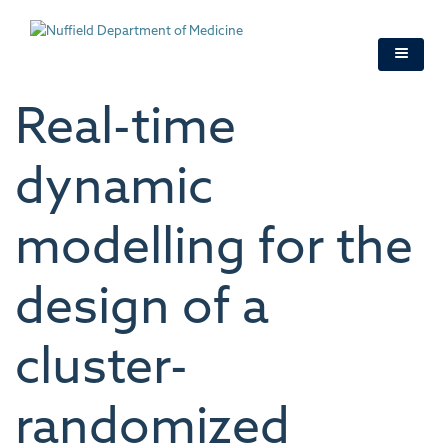
Skip
to
main
content
Real-time
dynamic
modelling for the
design of a
cluster-
randomized