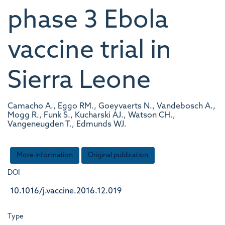
phase 3 Ebola
vaccine trial in
Sierra Leone
Camacho A., Eggo RM., Goeyvaerts N., Vandebosch A.,
Mogg R., Funk S., Kucharski AJ., Watson CH.,
Vangeneugden T., Edmunds WJ.
More information
Original publication
DOI
10.1016/j.vaccine.2016.12.019
Type