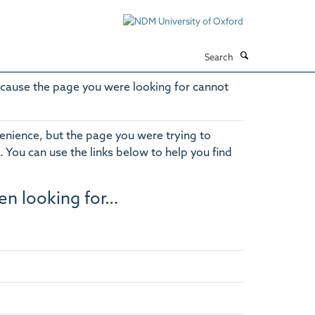
Search
cause the page you were looking for cannot
enience, but the page you were trying to
. You can use the links below to help you find
en looking for…