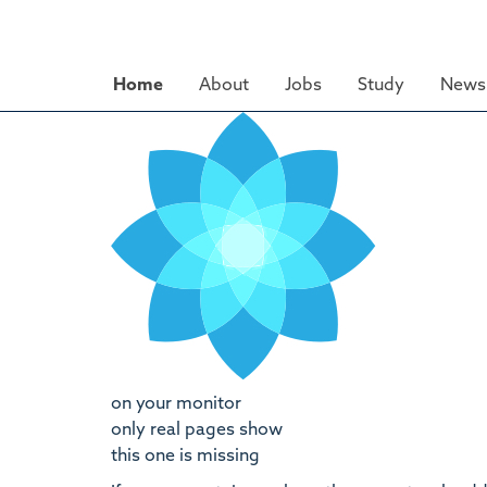
Skip
to
main
Home
About
Jobs
Study
News 
content
on your monitor
only real pages show
this one is missing