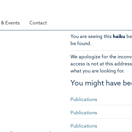
& Events
Contact
You are seeing this
haiku
be
be found.
We apologize for the inconv
access is not at this address
what you are looking for.
You might have be
Publications
Publications
Publications