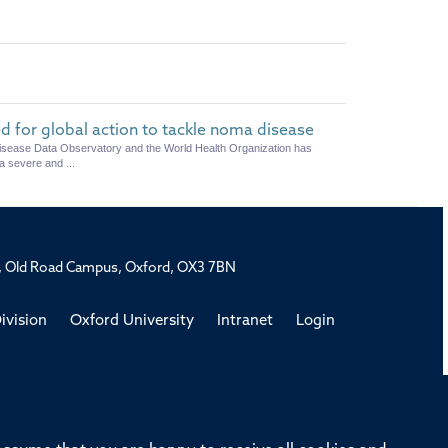
d for global action to tackle noma disease
Disease Data Observatory and the World Health Organization has
a severe and ...
rd, Old Road Campus, Oxford, OX3 7BN
ivision
Oxford University
Intranet
Login