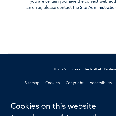
If you are certain you have the correct web ad
an error, please contact the
Site Administratio
© 2026 Offices of the Nuffield Profe
Sitemap
Cookies
Copyright
Accessibility
Cookies on this website