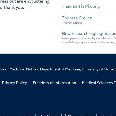
dress but are encountering
Thao Le Thi Phuong
n
.
Thank you.
Thomas Crellen
Thomas Crellen
New research highlights nee
A new paper conducted by the Infectious 
revealed major gaps in research on noma, 
ssor of Medicine, Nuffield Department of Medicine, University of Oxfo
Privacy Policy
Freedom of Information
Medical Sciences D