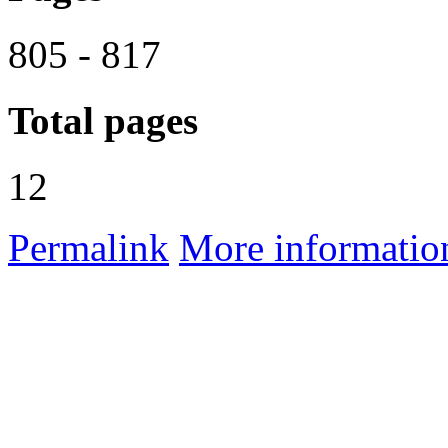
805 - 817
Total pages
12
Permalink
More informatio