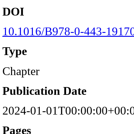
DOI
10.1016/B978-0-443-19170
Type
Chapter
Publication Date
2024-01-01T00:00:00+00:
Pages