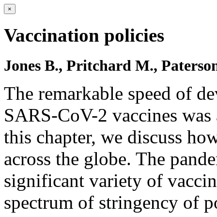
×
Vaccination policies
Jones B., Pritchard M., Paterson
The remarkable speed of dev
SARS-CoV-2 vaccines was a 
this chapter, we discuss ho
across the globe. The pand
significant variety of vacci
spectrum of stringency of po