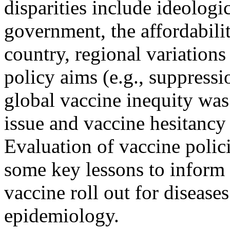
disparities include ideologic
government, the affordabilit
country, regional variations
policy aims (e.g., suppressi
global vaccine inequity was
issue and vaccine hesitanc
Evaluation of vaccine polic
some key lessons to inform 
vaccine roll out for disease
epidemiology.