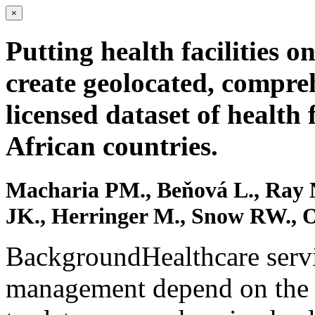
×
Putting health facilities o
create geolocated, compre
licensed dataset of health 
African countries.
Macharia PM., Beňová L., Ray 
JK., Herringer M., Snow RW., 
BackgroundHealthcare servi
management depend on the av