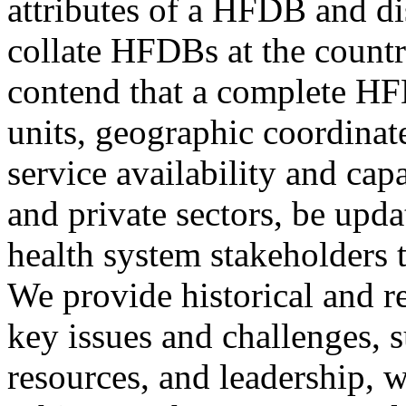
attributes of a HFDB and dis
collate HFDBs at the countr
contend that a complete HF
units, geographic coordinates
service availability and capa
and private sectors, be upda
health system stakeholders 
We provide historical and r
key issues and challenges, s
resources, and leadership, 