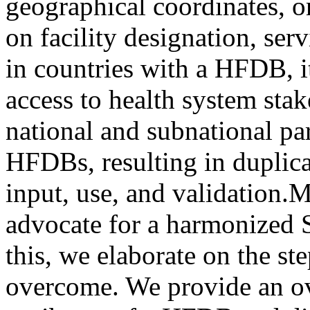
geographical coordinates, o
on facility designation, serv
in countries with a HFDB, it
access to health system sta
national and subnational par
HFDBs, resulting in duplic
input, use, and validation.
advocate for a harmonized
this, we elaborate on the st
overcome. We provide an o