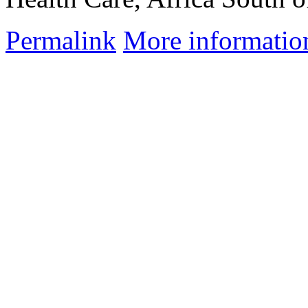
Permalink
More informatio