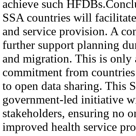
achieve such HFDBs.Concl
SSA countries will facilitat
and service provision. A con
further support planning dur
and migration. This is only 
commitment from countries 
to open data sharing. Thi
government-led initiative w
stakeholders, ensuring no on
improved health service pro