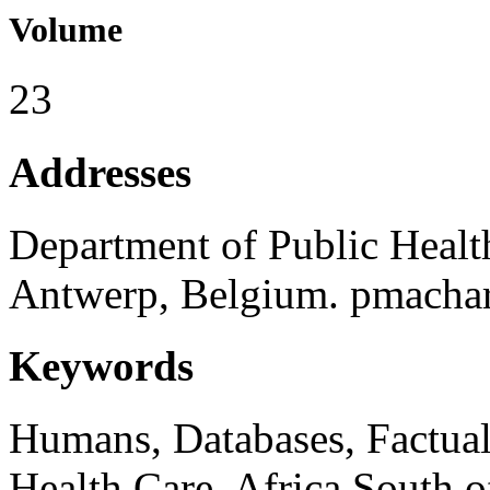
Volume
23
Addresses
Department of Public Health
Antwerp, Belgium. pmachar
Keywords
Humans, Databases, Factual,
Health Care, Africa South o