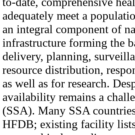
to-date, comprehensive heal
adequately meet a populati
an integral component of na
infrastructure forming the ba
delivery, planning, surveill
resource distribution, resp
as well as for research. Des
availability remains a chal
(SSA). Many SSA countries 
HFDB; existing facility list