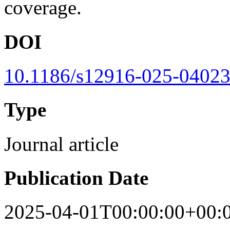
coverage.
DOI
10.1186/s12916-025-04023
Type
Journal article
Publication Date
2025-04-01T00:00:00+00: