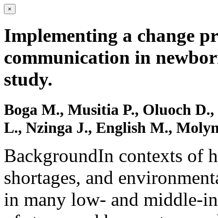
×
Implementing a change pro
communication in newborn
study.
Boga M., Musitia P., Oluoch D.,
L., Nzinga J., English M., Moly
BackgroundIn contexts of h
shortages, and environmenta
in many low- and middle-in