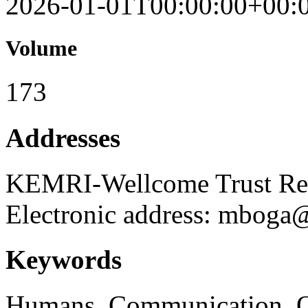
2026-01-01T00:00:00+00:
Volume
173
Addresses
KEMRI-Wellcome Trust Re
Electronic address: mboga
Keywords
Humans, Communication, Qua