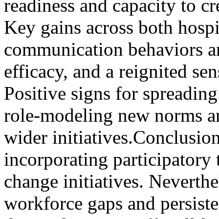
readiness and capacity to cr
Key gains across both hospi
communication behaviors an
efficacy, and a reignited sen
Positive signs for spreadin
role-modeling new norms an
wider initiatives.Conclusion
incorporating participatory 
change initiatives. Neverthe
workforce gaps and persiste