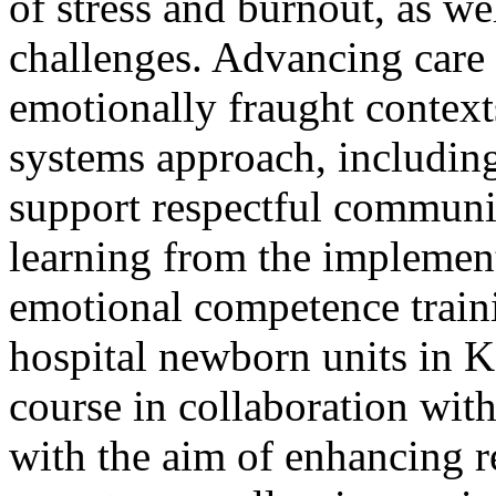
of stress and burnout, as w
challenges. Advancing care i
emotionally fraught context
systems approach, including
support respectful commun
learning from the implemen
emotional competence train
hospital newborn units in 
course in collaboration wit
with the aim of enhancing r