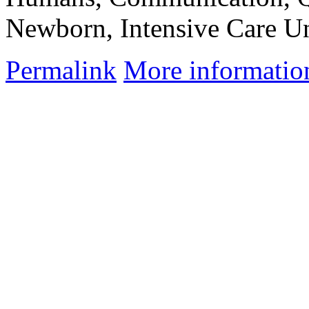
Newborn, Intensive Care Un
Permalink
More informatio