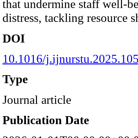
that undermine staff well-be
distress, tackling resource 
DOI
10.1016/j.ijnurstu.2025.10
Type
Journal article
Publication Date