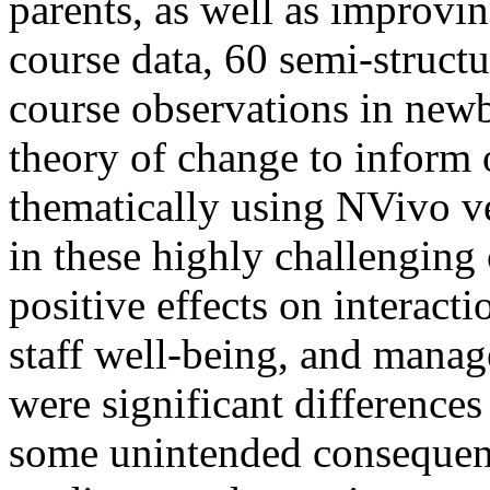
parents, as well as improvi
course data, 60 semi-structu
course observations in new
theory of change to inform 
thematically using NVivo v
in these highly challengin
positive effects on interact
staff well-being, and mana
were significant differences
some unintended consequence