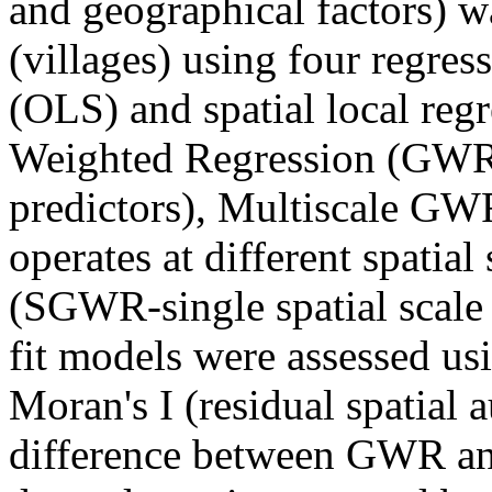
and geographical factors) wa
(villages) using four regres
(OLS) and spatial local reg
Weighted Regression (GWR-si
predictors), Multiscale G
operates at different spatia
(SGWR-single spatial scale f
fit models were assessed us
Moran's I (residual spatial 
difference between GWR an