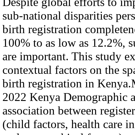
Despite global efforts to im
sub-national disparities per
birth registration completen
100% to as low as 12.2%, su
are important. This study ex
contextual factors on the sp
birth registration in Kenya
2022 Kenya Demographic a
association between register
(child factors, health care 