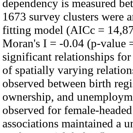
dependency is measured bet
1673 survey clusters were
fitting model (AICc = 14,87
Moran's I = -0.04 (p-value =
significant relationships fo
of spatially varying relatio
observed between birth regi
ownership, and unemployme
observed for female-headed
associations maintained a u