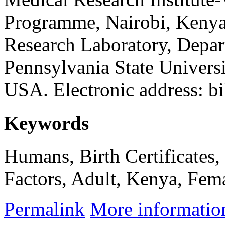
Programme, Nairobi, Kenya
Research Laboratory, Depa
Pennsylvania State Universi
USA. Electronic address: b
Keywords
Humans, Birth Certificates,
Factors, Adult, Kenya, Fema
Permalink
More informatio