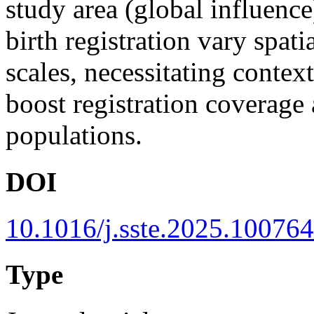
study area (global influenc
birth registration vary spati
scales, necessitating context
boost registration coverage 
populations.
DOI
10.1016/j.sste.2025.100764
Type