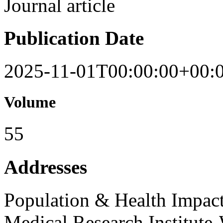
Journal article
Publication Date
2025-11-01T00:00:00+00:
Volume
55
Addresses
Population & Health Impac
Medical Research Institute