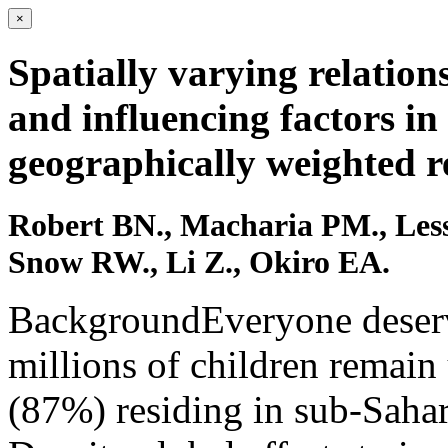
×
Spatially varying relation
and influencing factors in
geographically weighted r
Robert BN., Macharia PM., Les
Snow RW., Li Z., Okiro EA.
BackgroundEveryone deserve
millions of children remain 
(87%) residing in sub-Sahar