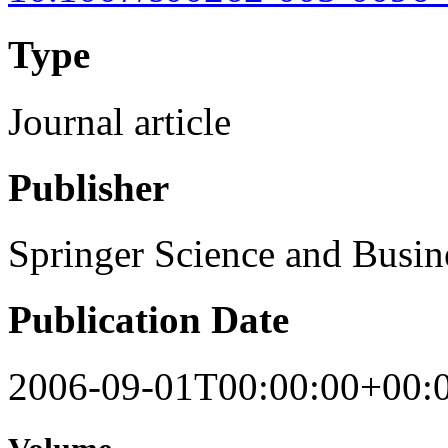
Type
Journal article
Publisher
Springer Science and Busi
Publication Date
2006-09-01T00:00:00+00: