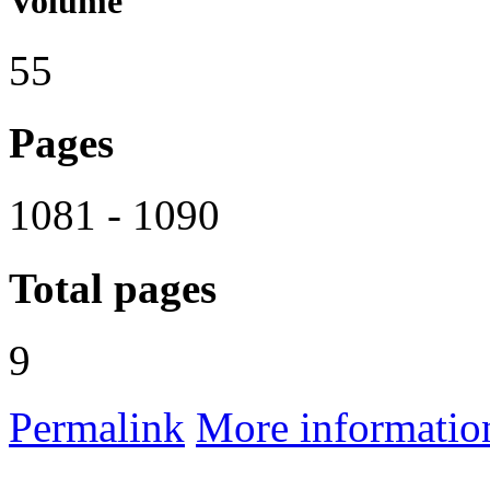
Volume
55
Pages
1081 - 1090
Total pages
9
Permalink
More informatio