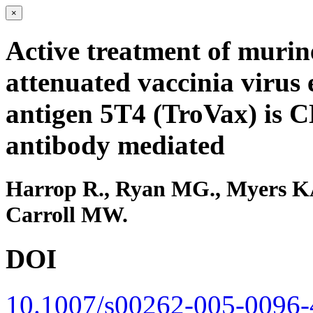
×
Active treatment of murin
attenuated vaccinia virus 
antigen 5T4 (TroVax) is C
antibody mediated
Harrop R., Ryan MG., Myers KA
Carroll MW.
DOI
10.1007/s00262-005-0096-