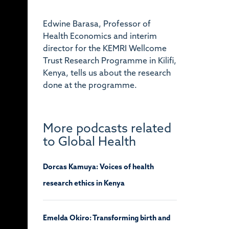
Edwine Barasa, Professor of
Health Economics and interim
director for the KEMRI Wellcome
Trust Research Programme in Kilifi,
Kenya, tells us about the research
done at the programme.
More podcasts related
to Global Health
Dorcas Kamuya: Voices of health
research ethics in Kenya
Emelda Okiro: Transforming birth and