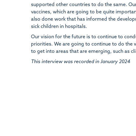
supported other countries to do the same. Our
vaccines, which are going to be quite importan
also done work that has informed the developm
sick children in hospitals.
Our vision for the future is to continue to con
priorities. We are going to continue to do the
to get into areas that are emerging, such as c
This interview was recorded in January 2024