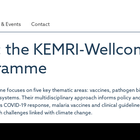
& Events
Contact
: the KEMRI-Wellco
gramme
focuses on five key thematic areas: vaccines, pathogen bi
h systems. Their multidisciplinary approach informs policy an
COVID-19 response, malaria vaccines and clinical guideline
h challenges linked with climate change.