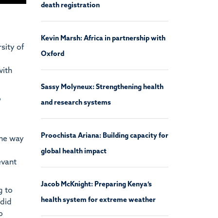
death registration
Kevin Marsh: Africa in partnership with
sity of
Oxford
with
Sassy Molyneux: Strengthening health
o
and research systems
Proochista Ariana: Building capacity for
The way
global health impact
evant
Jacob McKnight: Preparing Kenya’s
g to
health system for extreme weather
 did
o