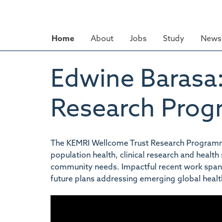
Skip
to
main
Home
About
Jobs
Study
News 
content
Edwine Barasa
Research Pro
The KEMRI Wellcome Trust Research Programme 
population health, clinical research and healt
community needs. Impactful recent work spans 
future plans addressing emerging global healt