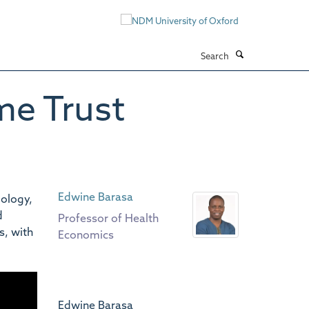
Search
me Trust
Edwine Barasa
ology,
d
Professor of Health
s, with
Economics
Edwine Barasa