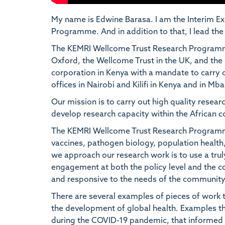
My name is Edwine Barasa. I am the Interim Ex
Programme. And in addition to that, I lead t
The KEMRI Wellcome Trust Research Programme i
Oxford, the Wellcome Trust in the UK, and the 
corporation in Kenya with a mandate to carry o
offices in Nairobi and Kilifi in Kenya and in Mb
Our mission is to carry out high quality resear
develop research capacity within the African c
The KEMRI Wellcome Trust Research Programme 
vaccines, pathogen biology, population health,
we approach our research work is to use a trul
engagement at both the policy level and the co
and responsive to the needs of the community,
There are several examples of pieces of work t
the development of global health. Examples th
during the COVID-19 pandemic, that informed