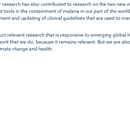
 research has also contributed to research on the two new 
t tools in the containment of malaria in our part of the worl
ent and updating of clinical guidelines that are used to m
duct relevant research that is responsive to emerging global 
 work that we do, because it remains relevant. But we are als
limate change and health.