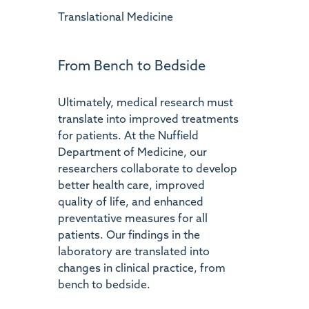
Translational Medicine
From Bench to Bedside
Ultimately, medical research must
translate into improved treatments
for patients. At the Nuffield
Department of Medicine, our
researchers collaborate to develop
better health care, improved
quality of life, and enhanced
preventative measures for all
patients. Our findings in the
laboratory are translated into
changes in clinical practice, from
bench to bedside.