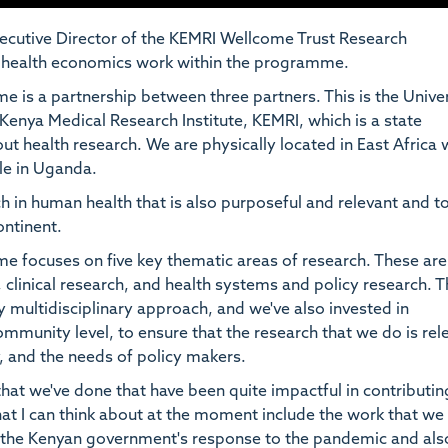
ecutive Director of the KEMRI Wellcome Trust Research
he health economics work within the programme.
s a partnership between three partners. This is the Univer
Kenya Medical Research Institute, KEMRI, which is a state
ut health research. We are physically located in East Africa 
ale in Uganda.
ch in human health that is also purposeful and relevant and t
ontinent.
focuses on five key thematic areas of research. These are
 clinical research, and health systems and policy research. 
y multidisciplinary approach, and we've also invested in
mmunity level, to ensure that the research that we do is rel
 and the needs of policy makers.
hat we've done that have been quite impactful in contributin
at I can think about at the moment include the work that we
 the Kenyan government's response to the pandemic and als