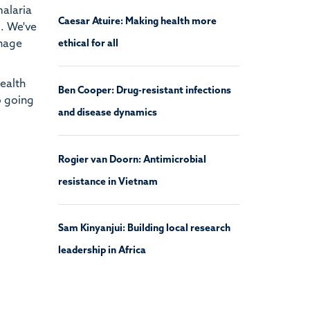
malaria
Caesar Atuire: Making health more
d. We've
anage
ethical for all
health
Ben Cooper: Drug-resistant infections
o going
and disease dynamics
Rogier van Doorn: Antimicrobial
resistance in Vietnam
Sam Kinyanjui: Building local research
leadership in Africa