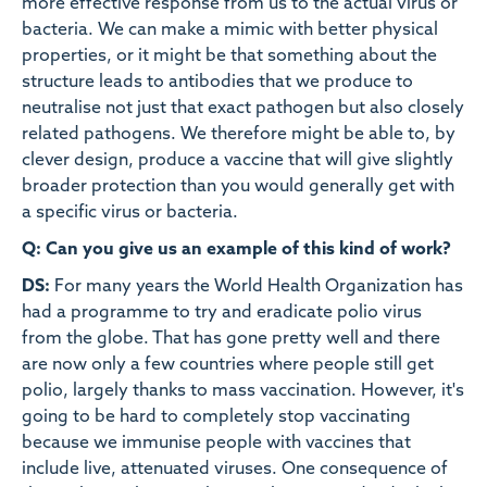
more effective response from us to the actual virus or
bacteria. We can make a mimic with better physical
properties, or it might be that something about the
structure leads to antibodies that we produce to
neutralise not just that exact pathogen but also closely
related pathogens. We therefore might be able to, by
clever design, produce a vaccine that will give slightly
broader protection than you would generally get with
a specific virus or bacteria.
Q: Can you give us an example of this kind of work?
DS:
For many years the World Health Organization has
had a programme to try and eradicate polio virus
from the globe. That has gone pretty well and there
are now only a few countries where people still get
polio, largely thanks to mass vaccination. However, it's
going to be hard to completely stop vaccinating
because we immunise people with vaccines that
include live, attenuated viruses. One consequence of