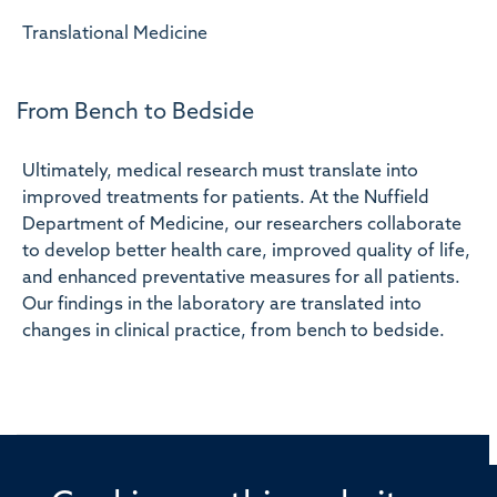
Translational Medicine
From Bench to Bedside
Ultimately, medical research must translate into
improved treatments for patients. At the Nuffield
Department of Medicine, our researchers collaborate
to develop better health care, improved quality of life,
and enhanced preventative measures for all patients.
Our findings in the laboratory are translated into
changes in clinical practice, from bench to bedside.