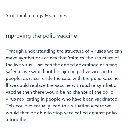
Structural biology & vaccines
Improving the polio vaccine
Through understanding the structure of viruses we can
make synthetic vaccines that 'mimics' the structure of
the live virus. This has the added advantage of being
safer as we would not be injecting a live virus in to
people, as is currently the case with the polio vaccine.
If we could replace the vaccine with such a synthetic
vaccine then there would be no chance of the polio
virus replicating in people who have been vaccinated.
This could eventually lead to a situation where we
would then be able to stop vaccinating against polio
altogether.