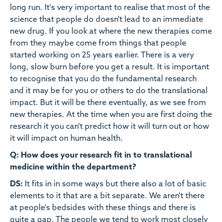
long run. It's very important to realise that most of the
science that people do doesn't lead to an immediate
new drug. If you look at where the new therapies come
from they maybe come from things that people
started working on 25 years earlier. There is a very
long, slow burn before you get a result. It is important
to recognise that you do the fundamental research
and it may be for you or others to do the translational
impact. But it will be there eventually, as we see from
new therapies. At the time when you are first doing the
research it you can't predict how it will turn out or how
it will impact on human health.
Q: How does your research fit in to translational
medicine within the department?
DS:
It fits in in some ways but there also a lot of basic
elements to it that are a bit separate. We aren't there
at people's bedsides with these things and there is
quite a gap. The people we tend to work most closely