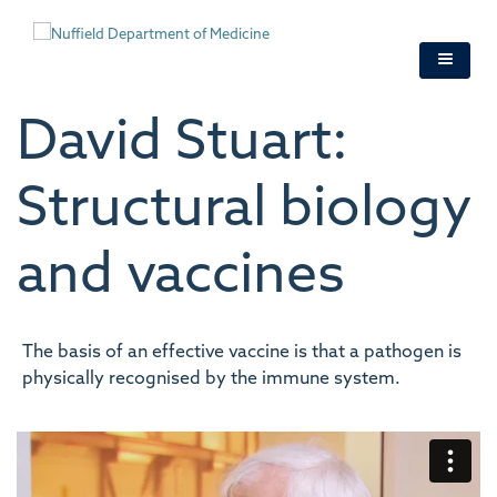
Skip
to
main
content
David Stuart:
Structural biology
and vaccines
The basis of an effective vaccine is that a pathogen is
physically recognised by the immune system.