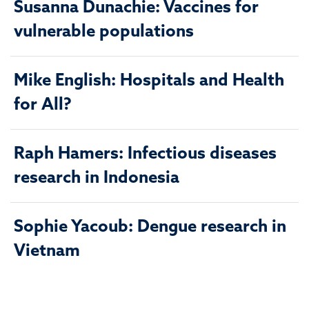
Susanna Dunachie: Vaccines for
vulnerable populations
Mike English: Hospitals and Health
for All?
Raph Hamers: Infectious diseases
research in Indonesia
Sophie Yacoub: Dengue research in
Vietnam