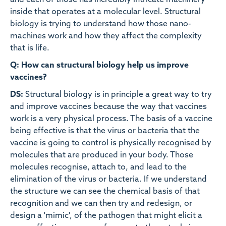
and each of those has incredibly intricate machinery
inside that operates at a molecular level. Structural
biology is trying to understand how those nano-
machines work and how they affect the complexity
that is life.
Q: How can structural biology help us improve
vaccines?
DS:
Structural biology is in principle a great way to try
and improve vaccines because the way that vaccines
work is a very physical process. The basis of a vaccine
being effective is that the virus or bacteria that the
vaccine is going to control is physically recognised by
molecules that are produced in your body. Those
molecules recognise, attach to, and lead to the
elimination of the virus or bacteria. If we understand
the structure we can see the chemical basis of that
recognition and we can then try and redesign, or
design a 'mimic', of the pathogen that might elicit a