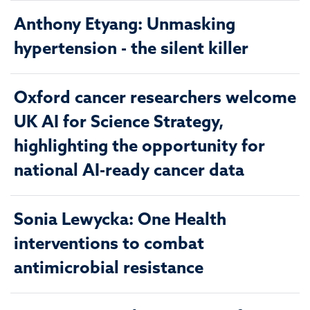
Anthony Etyang: Unmasking
hypertension - the silent killer
Oxford cancer researchers welcome
UK AI for Science Strategy,
highlighting the opportunity for
national AI-ready cancer data
Sonia Lewycka: One Health
interventions to combat
antimicrobial resistance