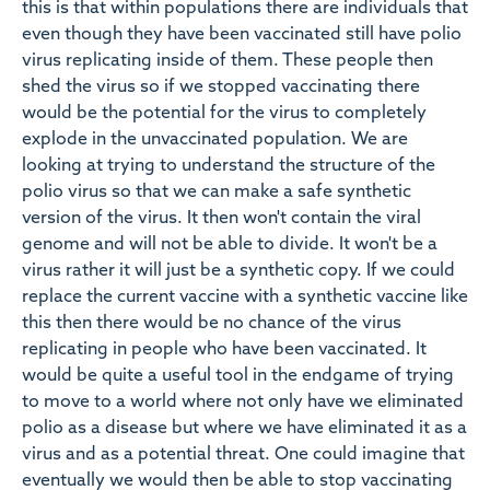
this is that within populations there are individuals that
even though they have been vaccinated still have polio
virus replicating inside of them. These people then
shed the virus so if we stopped vaccinating there
would be the potential for the virus to completely
explode in the unvaccinated population. We are
looking at trying to understand the structure of the
polio virus so that we can make a safe synthetic
version of the virus. It then won't contain the viral
genome and will not be able to divide. It won't be a
virus rather it will just be a synthetic copy. If we could
replace the current vaccine with a synthetic vaccine like
this then there would be no chance of the virus
replicating in people who have been vaccinated. It
would be quite a useful tool in the endgame of trying
to move to a world where not only have we eliminated
polio as a disease but where we have eliminated it as a
virus and as a potential threat. One could imagine that
eventually we would then be able to stop vaccinating