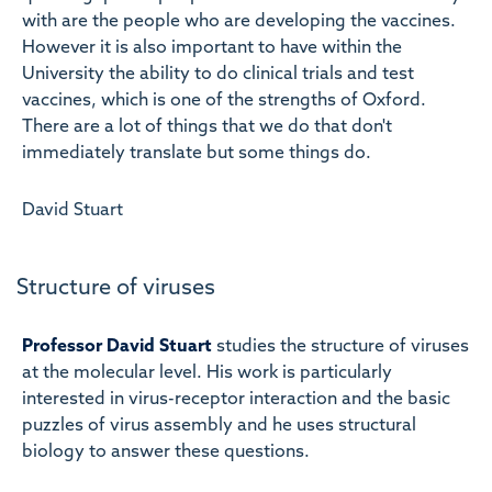
with are the people who are developing the vaccines.
However it is also important to have within the
University the ability to do clinical trials and test
vaccines, which is one of the strengths of Oxford.
There are a lot of things that we do that don't
immediately translate but some things do.
David Stuart
Structure of viruses
Professor David Stuart
studies the structure of viruses
at the molecular level. His work is particularly
interested in virus-receptor interaction and the basic
puzzles of virus assembly and he uses structural
biology to answer these questions.