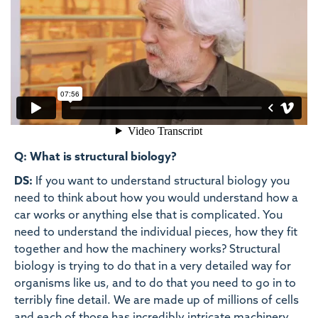
Q: What is structural biology?
DS:
If you want to understand structural biology you
need to think about how you would understand how a
car works or anything else that is complicated. You
need to understand the individual pieces, how they fit
together and how the machinery works? Structural
biology is trying to do that in a very detailed way for
organisms like us, and to do that you need to go in to
terribly fine detail. We are made up of millions of cells