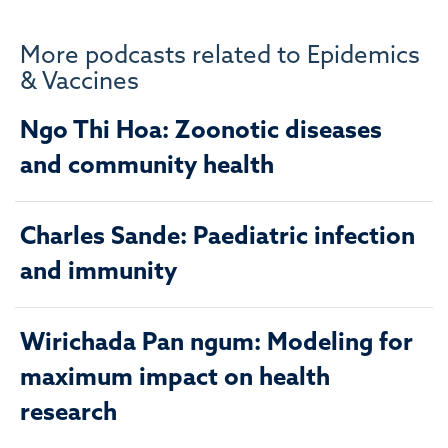
More podcasts related to Epidemics
& Vaccines
Ngo Thi Hoa: Zoonotic diseases
and community health
Charles Sande: Paediatric infection
and immunity
Wirichada Pan ngum: Modeling for
maximum impact on health
research