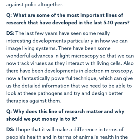
against polio altogether.
Q: What are some of the most important lines of
research that have developed in the last 5-10 years?
DS:
The last few years have seen some really
interesting developments particularly in how we can
image living systems. There have been some
wonderful advances in light microscopy so that we can
now track viruses as they interact with living cells. Also
there have been developments in electron microscopy,
now a fantastically powerful technique, which can give
us the detailed information that we need to be able to
look at these pathogens and try and design better
therapies against them.
Q: Why does this line of research matter and why
should we put money in to it?
DS:
I hope that it will make a difference in terms of
people's health and in terms of animal's health in the