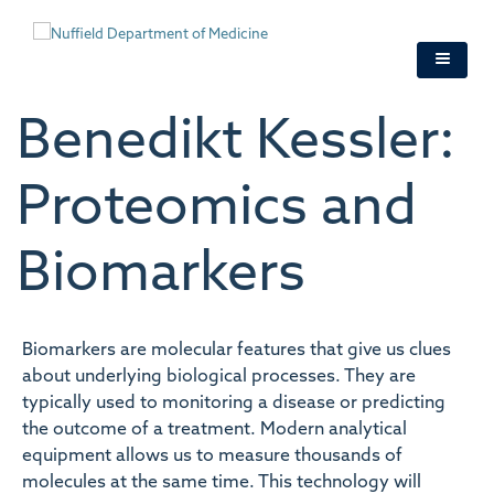
Skip
to
main
content
Benedikt Kessler:
Proteomics and
Biomarkers
Biomarkers are molecular features that give us clues
about underlying biological processes. They are
typically used to monitoring a disease or predicting
the outcome of a treatment. Modern analytical
equipment allows us to measure thousands of
molecules at the same time. This technology will