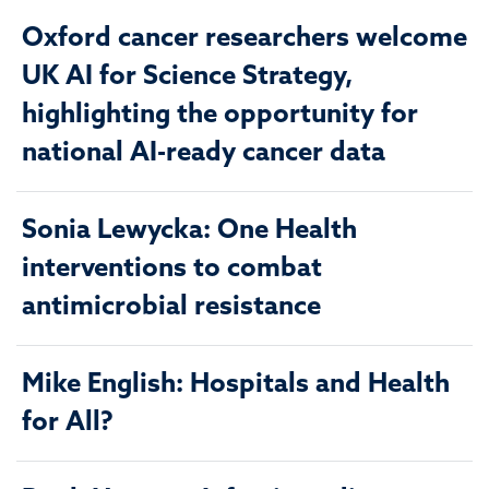
Oxford cancer researchers welcome
UK AI for Science Strategy,
highlighting the opportunity for
national AI-ready cancer data
Sonia Lewycka: One Health
interventions to combat
antimicrobial resistance
Mike English: Hospitals and Health
for All?