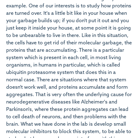
example. One of our interests is to study how proteins
are turned over. It's a little bit like in your house when
your garbage builds up; if you don't put it out and you
just keep it inside your house, at some point it is going
to be unbearable to live in there. Like in this situation,
the cells have to get rid of their molecular garbage, the
proteins that are accumulating. There is a particular
system which is present in each cell, in most living
organisms, in humans in particular, which is called
ubiquitin proteasome system that does this in a
normal case. There are situations where that system
doesn't work well, and proteins accumulate and form
aggregates. That is very often the underlying cause for
neurodegenerative diseases like Alzheimer's and
Parkinson's, where these protein aggregates can lead
to cell death of neurons, and then problems with the
brain. What we have done in the lab is develop small
molecular inhibitors to block this system, to be able to