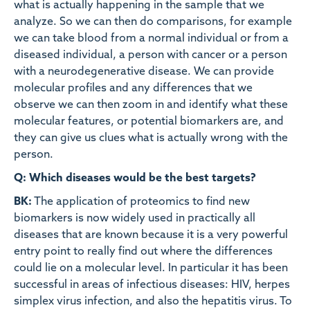
what is actually happening in the sample that we
analyze. So we can then do comparisons, for example
we can take blood from a normal individual or from a
diseased individual, a person with cancer or a person
with a neurodegenerative disease. We can provide
molecular profiles and any differences that we
observe we can then zoom in and identify what these
molecular features, or potential biomarkers are, and
they can give us clues what is actually wrong with the
person.
Q: Which diseases would be the best targets?
BK:
The application of proteomics to find new
biomarkers is now widely used in practically all
diseases that are known because it is a very powerful
entry point to really find out where the differences
could lie on a molecular level. In particular it has been
successful in areas of infectious diseases: HIV, herpes
simplex virus infection, and also the hepatitis virus. To