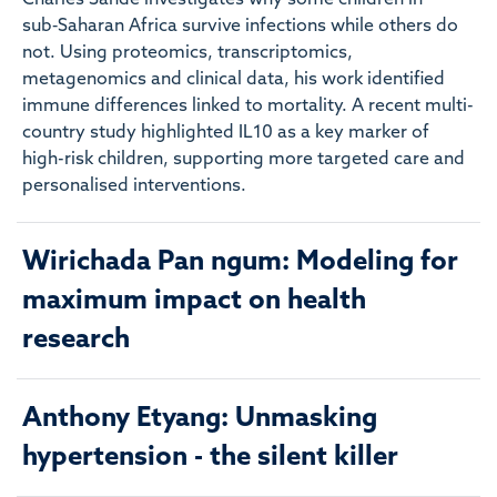
Charles Sande investigates why some children in
sub‑Saharan Africa survive infections while others do
not. Using proteomics, transcriptomics,
metagenomics and clinical data, his work identified
immune differences linked to mortality. A recent multi-
country study highlighted IL10 as a key marker of
high-risk children, supporting more targeted care and
personalised interventions.
Wirichada Pan ngum: Modeling for
maximum impact on health
research
Anthony Etyang: Unmasking
hypertension - the silent killer