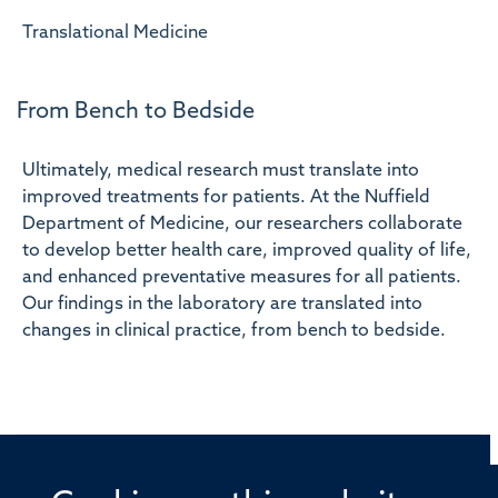
Translational Medicine
From Bench to Bedside
Ultimately, medical research must translate into
improved treatments for patients. At the Nuffield
Department of Medicine, our researchers collaborate
to develop better health care, improved quality of life,
and enhanced preventative measures for all patients.
Our findings in the laboratory are translated into
changes in clinical practice, from bench to bedside.