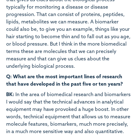
that gives us clues about the biological process
typically for monitoring a disease or disease
progression. That can consist of proteins, peptides,
lipids, metabolites we can measure. A biomarker
could also be, to give you an example, things like your
hair starting to become thin and to fall out as you age,
or blood pressure. But I think in the more biomedical
terms these are molecules that we can precisely
measure and that can give us clues about the
underlying biological process.
Q: What are the most important lines of research
that have developed in the past five or ten years?
BK:
In the area of biomedical research and biomarkers
I would say that the technical advances in analytical
equipment may have provoked a huge boost. In other
words, technical equipment that allows us to measure
molecule features, biomarkers, much more precisely,
in a much more sensitive way and also quantitative.