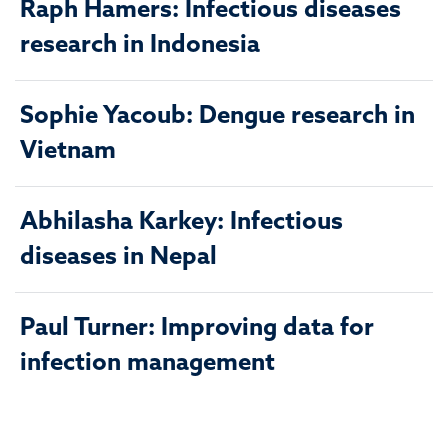
Raph Hamers: Infectious diseases
research in Indonesia
Sophie Yacoub: Dengue research in
Vietnam
Abhilasha Karkey: Infectious
diseases in Nepal
Paul Turner: Improving data for
infection management