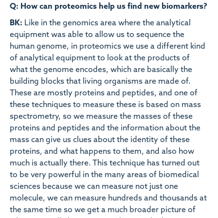
Q: How can proteomics help us find new biomarkers?
BK:
Like in the genomics area where the analytical
equipment was able to allow us to sequence the
human genome, in proteomics we use a different kind
of analytical equipment to look at the products of
what the genome encodes, which are basically the
building blocks that living organisms are made of.
These are mostly proteins and peptides, and one of
these techniques to measure these is based on mass
spectrometry, so we measure the masses of these
proteins and peptides and the information about the
mass can give us clues about the identity of these
proteins, and what happens to them, and also how
much is actually there. This technique has turned out
to be very powerful in the many areas of biomedical
sciences because we can measure not just one
molecule, we can measure hundreds and thousands at
the same time so we get a much broader picture of