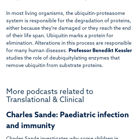
In most living organisms, the ubiquitin-proteasome
system is responsible for the degradation of proteins,
either because they're damaged or they reach the end
of their life span. Ubiquitin marks a protein for
elimination. Alterations in this process are responsible
for many human diseases.
Professor Benedikt Kessler
studies the role of deubiquitylating enzymes that
remove ubiquitin from substrate proteins.
More podcasts related to
Translational & Clinical
Charles Sande: Paediatric infection
and immunity