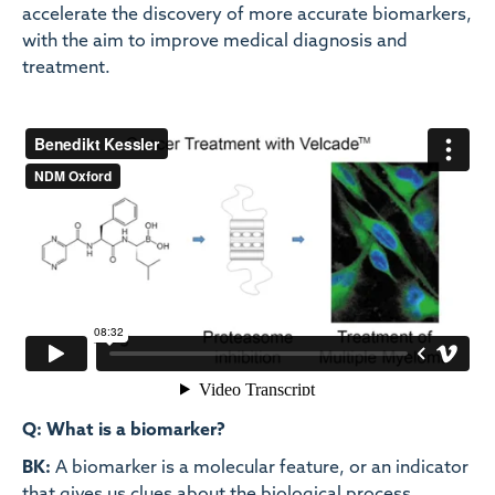
accelerate the discovery of more accurate biomarkers,
with the aim to improve medical diagnosis and
treatment.
Q: What is a biomarker?
BK:
A biomarker is a molecular feature, or an indicator