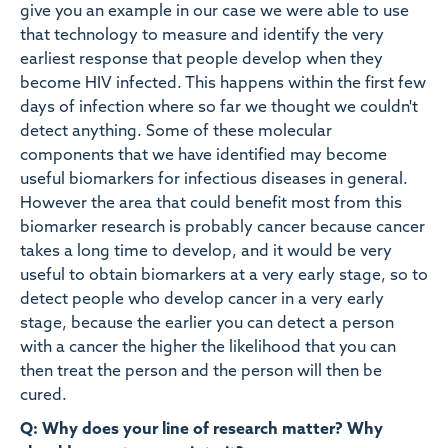
give you an example in our case we were able to use
that technology to measure and identify the very
earliest response that people develop when they
become HIV infected. This happens within the first few
days of infection where so far we thought we couldn't
detect anything. Some of these molecular
components that we have identified may become
useful biomarkers for infectious diseases in general.
However the area that could benefit most from this
biomarker research is probably cancer because cancer
takes a long time to develop, and it would be very
useful to obtain biomarkers at a very early stage, so to
detect people who develop cancer in a very early
stage, because the earlier you can detect a person
with a cancer the higher the likelihood that you can
then treat the person and the person will then be
cured.
Q: Why does your line of research matter? Why