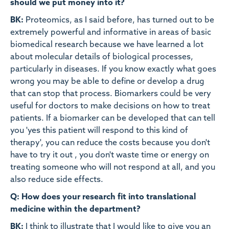
should we put money into it?
BK:
Proteomics, as I said before, has turned out to be
extremely powerful and informative in areas of basic
biomedical research because we have learned a lot
about molecular details of biological processes,
particularly in diseases. If you know exactly what goes
wrong you may be able to define or develop a drug
that can stop that process. Biomarkers could be very
useful for doctors to make decisions on how to treat
patients. If a biomarker can be developed that can tell
you 'yes this patient will respond to this kind of
therapy', you can reduce the costs because you don't
have to try it out , you don't waste time or energy on
treating someone who will not respond at all, and you
also reduce side effects.
Q: How does your research fit into translational
medicine within the department?
BK:
I think to illustrate that I would like to give you an