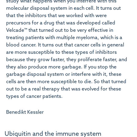
study what happens when you interfere with this
molecular disposal system in each cell. It turns out
that the inhibitors that we worked with were
precursors for a drug that was developed called
Velcade™ that turned out to be very effective in
treating patients with multiple myeloma, which is a
blood cancer. It turns out that cancer cells in general
are more susceptible to these types of inhibitors
because they grow faster, they proliferate faster, and
they also produce more garbage. If you stop the
garbage disposal system or interfere with it, these
cells are then more susceptible to die. So that turned
out to be a real therapy that was evolved for these
types of cancer patients.
Benedikt Kessler
Ubiquitin and the immune system