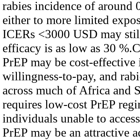
rabies incidence of around 
either to more limited expos
ICERs <3000 USD may still
efficacy is as low as 30 %
PrEP may be cost-effective 
willingness-to-pay, and rabi
across much of Africa and S
requires low-cost PrEP regi
individuals unable to acces
PrEP may be an attractive ad