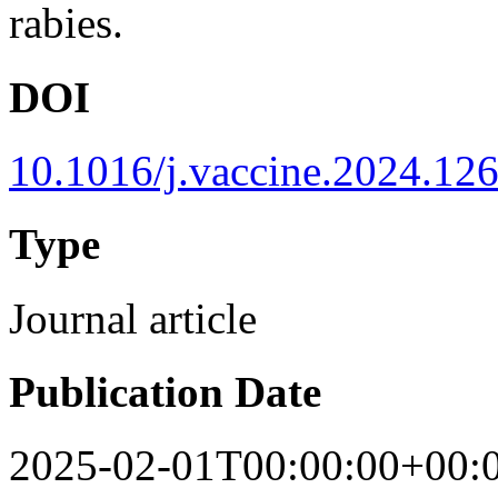
rabies.
DOI
10.1016/j.vaccine.2024.12
Type
Journal article
Publication Date
2025-02-01T00:00:00+00: