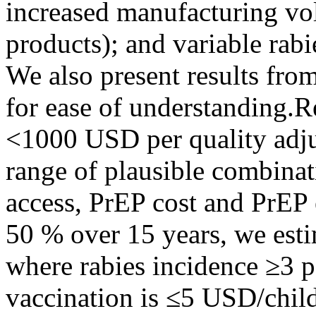
increased manufacturing vo
products); and variable rab
We also present results fro
for ease of understanding.
<1000 USD per quality adju
range of plausible combinat
access, PrEP cost and PrEP 
50 % over 15 years, we e
where rabies incidence ≥3 p
vaccination is ≤5 USD/chil