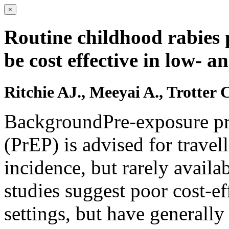
×
Routine childhood rabies 
be cost effective in low- 
Ritchie AJ., Meeyai A., Trotter 
BackgroundPre-exposure pro
(PrEP) is advised for travel
incidence, but rarely availa
studies suggest poor cost-ef
settings, but have generall