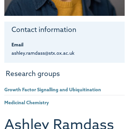
Contact information
Email
ashley.ramdass@stx.ox.ac.uk
Research groups
Growth Factor Signalling and Ubiquitination
Medicinal Chemistry
Ashley
Ramdass