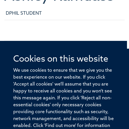
DPHIL STUDENT
Cookies on this website
© 2026 Offices of the Nuffield Professor of Medicine,
Nuffield Department of Medicine, University of Oxford,
We use cookies to ensure that we give you the
Old Road Campus, Oxford, OX3 7BN
best experience on our website. If you click
'Accept all cookies' we'll assume that you are
Sitemap
Cookies
Copyright
Accessibility
happy to receive all cookies and you won't see
this message again. If you click 'Reject all non-
Privacy Policy
Freedom of Information
essential cookies' only necessary cookies
Medical Sciences Division
Oxford University
providing core functionality such as security,
network management, and accessibility will be
Intranet
Login
enabled. Click 'Find out more' for information