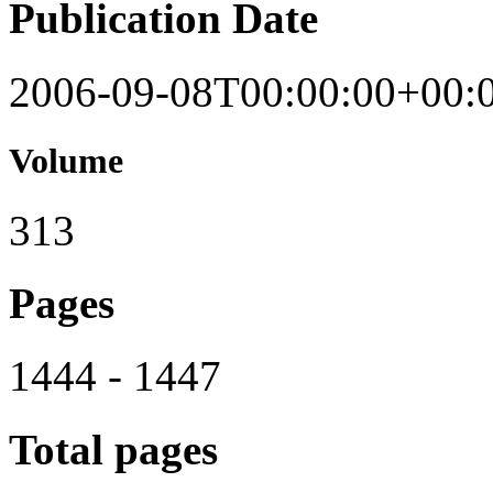
Publication Date
2006-09-08T00:00:00+00:
Volume
313
Pages
1444 - 1447
Total pages