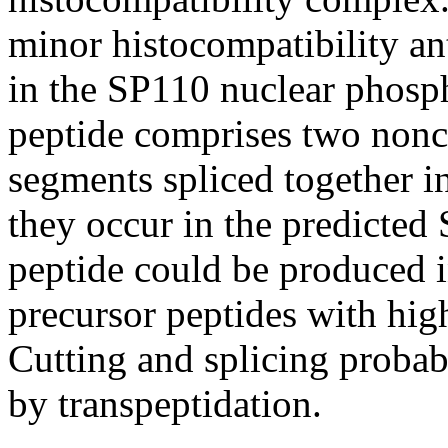
minor histocompatibility a
in the SP110 nuclear phosp
peptide comprises two non
segments spliced together in
they occur in the predicted
peptide could be produced i
precursor peptides with hig
Cutting and splicing probab
by transpeptidation.