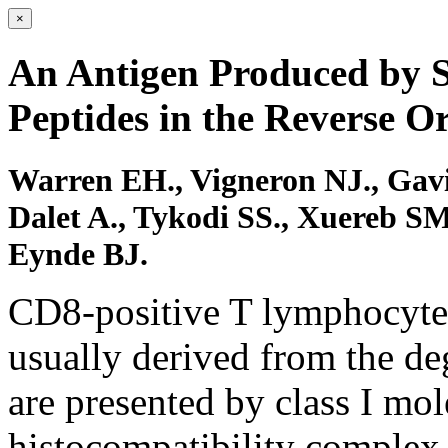
×
An Antigen Produced by S
Peptides in the Reverse O
Warren EH., Vigneron NJ., Gavi
Dalet A., Tykodi SS., Xuereb SM
Eynde BJ.
CD8-positive T lymphocytes
usually derived from the deg
are presented by class I mol
histocompatibility complex