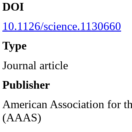
DOI
10.1126/science.1130660
Type
Journal article
Publisher
American Association for t
(AAAS)