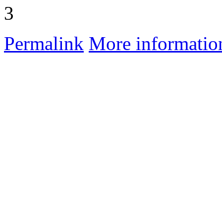
3
Permalink
More informatio