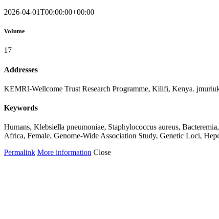
2026-04-01T00:00:00+00:00
Volume
17
Addresses
KEMRI-Wellcome Trust Research Programme, Kilifi, Kenya. jmuriu
Keywords
Humans, Klebsiella pneumoniae, Staphylococcus aureus, Bacteremia, M
Africa, Female, Genome-Wide Association Study, Genetic Loci, Hepc
Permalink
More information
Close