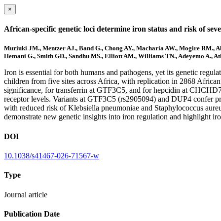
×
African-specific genetic loci determine iron status and risk of se
Muriuki JM., Mentzer AJ., Band G., Chong AY., Macharia AW., Mogire RM., Abug
Hemani G., Smith GD., Sandhu MS., Elliott AM., Williams TN., Adeyemo A., At
Iron is essential for both humans and pathogens, yet its genetic regul
children from five sites across Africa, with replication in 2868 Afri
significance, for transferrin at GTF3C5, and for hepcidin at CHCHD
receptor levels. Variants at GTF3C5 (rs2905094) and DUP4 confer pr
with reduced risk of Klebsiella pneumoniae and Staphylococcus aureus
demonstrate new genetic insights into iron regulation and highlight iro
DOI
10.1038/s41467-026-71567-w
Type
Journal article
Publication Date