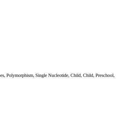
es, Polymorphism, Single Nucleotide, Child, Child, Preschool,