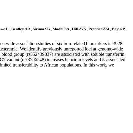
L., Bentley AR., Sirima SB., Madhi SA., Hill AVS., Prentice AM., Bejon P.,
me-wide association studies of six iron-related biomarkers in 3928
 bacteremia. We identify previously unreported loci at genome-wide
lood group (rs552439837) are associated with soluble transferrin
variant (rs73596248) increases hepcidin levels and is associated
ited transferability to African populations. In this work, we