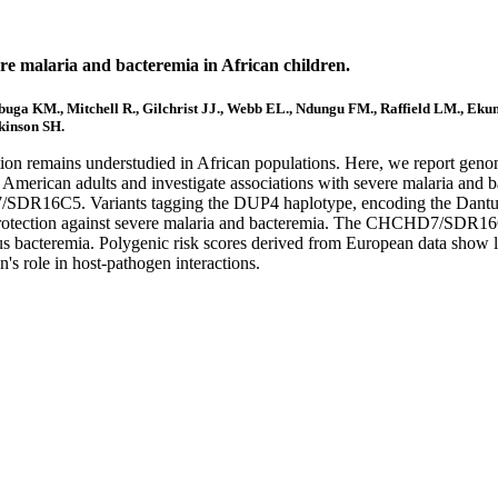
vere malaria and bacteremia in African children.
a KM., Mitchell R., Gilchrist JJ., Webb EL., Ndungu FM., Raffield LM., Ekunwe 
kinson SH.
ation remains understudied in African populations. Here, we report geno
can American adults and investigate associations with severe malaria and
7/SDR16C5. Variants tagging the DUP4 haplotype, encoding the Dantu b
otection against severe malaria and bacteremia. The CHCHD7/SDR16C5 
 bacteremia. Polygenic risk scores derived from European data show lim
n's role in host-pathogen interactions.