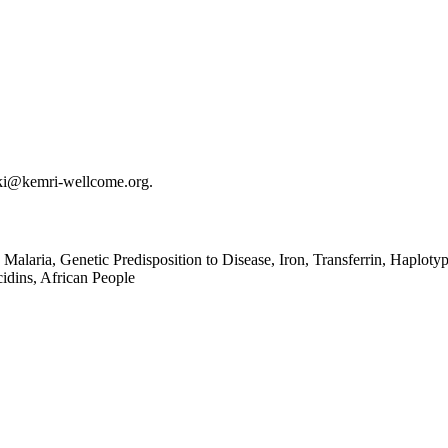
ki@kemri-wellcome.org.
alaria, Genetic Predisposition to Disease, Iron, Transferrin, Haplotyp
idins, African People