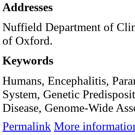
Addresses
Nuffield Department of Clin
of Oxford.
Keywords
Humans, Encephalitis, Par
System, Genetic Predisposi
Disease, Genome-Wide Asso
Permalink
More informatio