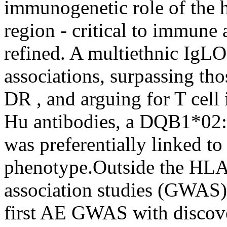
immunogenetic role of the
region - critical to immune 
refined. A multiethnic IgL
associations, surpassing th
DR , and arguing for T cell
Hu antibodies, a DQB1*02
was preferentially linked t
phenotype.Outside the HLA
association studies (GWAS
first AE GWAS with discove