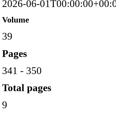
2026-06-01T00:00:00+00:
Volume
39
Pages
341 - 350
Total pages
9