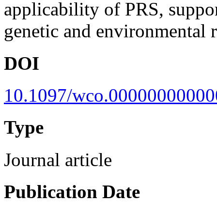
applicability of PRS, suppo
genetic and environmental r
DOI
10.1097/wco.0000000000
Type
Journal article
Publication Date