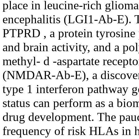
place in leucine-rich gliom
encephalitis (LGI1-Ab-E). Th
PTPRD , a protein tyrosine
and brain activity, and a po
methyl- d -aspartate recepto
(NMDAR-Ab-E), a discovery
type 1 interferon pathway
status can perform as a bioma
drug development. The paucit
frequency of risk HLAs in h