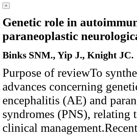
×
Genetic role in autoimmun
paraneoplastic neurologic
Binks SNM., Yip J., Knight JC.
Purpose of reviewTo synthe
advances concerning geneti
encephalitis (AE) and paran
syndromes (PNS), relating t
clinical management.Recen