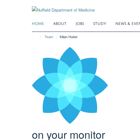
Skip
to
main
HOME
ABOUT
JOBS
STUDY
NEWS & EVE
content
Team
Kilian Huber
on your monitor