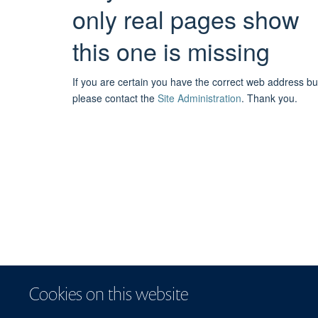
only real pages show
this one is missing
If you are certain you have the correct web address bu
please contact the
Site Administration
.
Thank you.
Cookies on this website