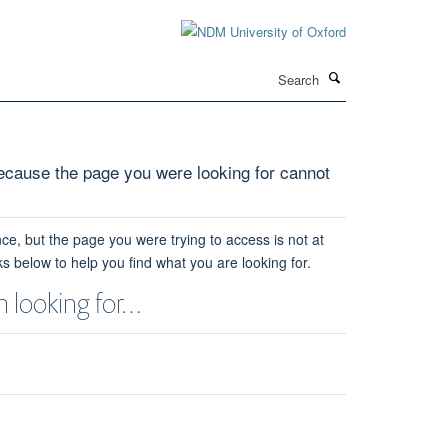
Search
cause the page you were looking for cannot
ce, but the page you were trying to access is not at
ks below to help you find what you are looking for.
 looking for…