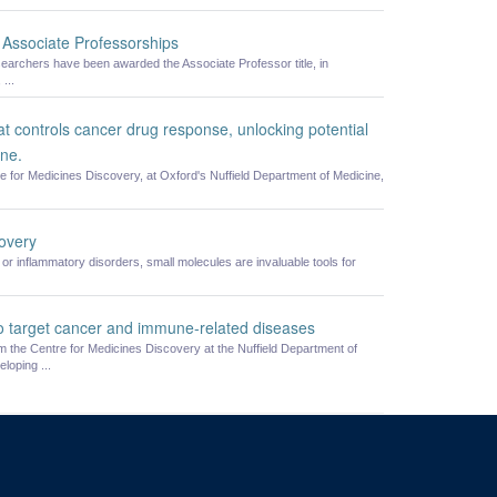
Associate Professorships
searchers have been awarded the Associate Professor title, in
...
at controls cancer drug response, unlocking potential
ine.
re for Medicines Discovery, at Oxford's Nuffield Department of Medicine,
covery
or inflammatory disorders, small molecules are invaluable tools for
o target cancer and immune-related diseases
 the Centre for Medicines Discovery at the Nuffield Department of
loping ...
cine, University of Oxford, Old Road Campus, Oxford, OX3 7BN
om of Information
Medical Sciences Division