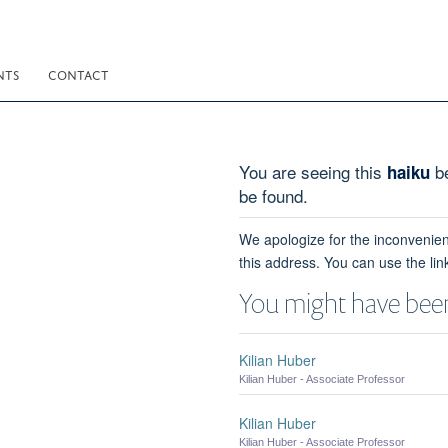
NTS
CONTACT
You are seeing this
be
haiku
be found.
We apologize for the inconvenien
this address. You can use the lin
You might have been
Kilian Huber
Kilian Huber - Associate Professor
Kilian Huber
Kilian Huber - Associate Professor