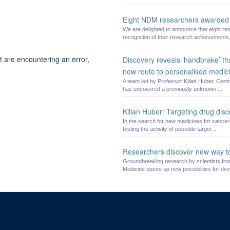
Eight NDM researchers awarded 
We are delighted to announce that eight re
recognition of their research achievements, 
t are encountering an error,
Discovery reveals ‘handbrake’ th
new route to personalised medic
A team led by Professor Kilian Huber, Cent
has uncovered a previously unknown ...
Kilian Huber: Targeting drug dis
In the search for new medicines for cancer 
testing the activity of possible target ...
Researchers discover new way t
Groundbreaking research by scientists from
Medicine opens up new possibilities for deve
© 2026 Offices of the Nuffield Professor of Medicine, Nuffield Department of Medi
Sitemap
Cookies
Copyright
Accessibility
Privacy Policy
Freed