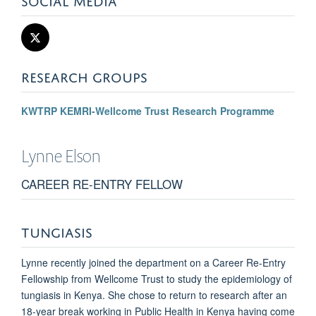
RESEARCH GROUPS
KWTRP KEMRI-Wellcome Trust Research Programme
Lynne
Elson
CAREER RE-ENTRY FELLOW
TUNGIASIS
Lynne recently joined the department on a Career Re-Entry
Fellowship from Wellcome Trust to study the epidemiology of
tungiasis in Kenya. She chose to return to research after an
18-year break working in Public Health in Kenya having come