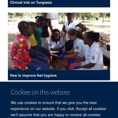
Clinical trial on Tungiasis
How to improve feet hygiene
PUBLICATIONS
Cookies on this website
We use cookies to ensure that we give you the best
experience on our website. If you click 'Accept all cookies'
we'll assume that you are happy to receive all cookies