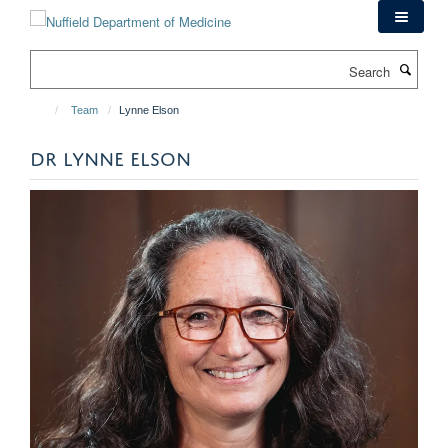
Skip
to
main
Search
content
Team
Lynne Elson
DR LYNNE ELSON