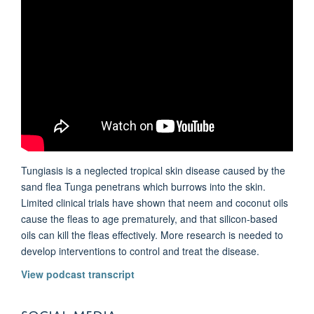
Tungiasis is a neglected tropical skin disease caused by the
sand flea Tunga penetrans which burrows into the skin.
Limited clinical trials have shown that neem and coconut oils
cause the fleas to age prematurely, and that silicon-based
oils can kill the fleas effectively. More research is needed to
develop interventions to control and treat the disease.
View podcast transcript
SOCIAL MEDIA