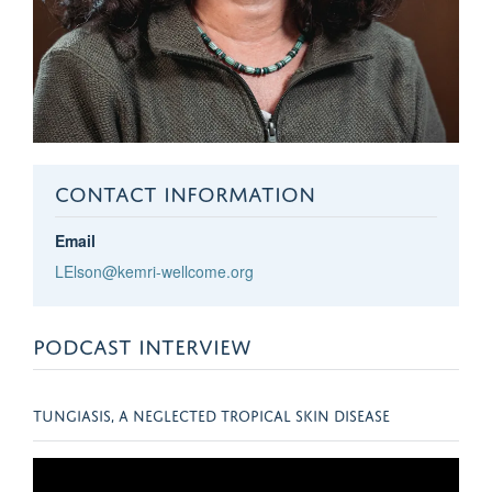
CONTACT INFORMATION
Email
LElson@kemri-wellcome.org
PODCAST INTERVIEW
TUNGIASIS, A NEGLECTED TROPICAL SKIN DISEASE