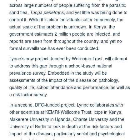
across large numbers of people suffering from the parasitic
sand flea,
Tunga penetrans
, and yet little was being done to
control it. While it is clear individuals suffer immensely, the
actual scale of the problem is unknown. In Kenya, the
government estimates 2 million people are infected, and
reports are seen from throughout the country, and yet no
formal surveillance has ever been conducted.
Lynne’s new project, funded by Wellcome Trust, will attempt
to address this gap through a school-based national
prevalence survey. Embedded in the study will be
assessments of the impact of the disease on pathology,
quality of life, school attendance and performance, as well as
a risk factor survey.
In a second, DFG-funded project, Lynne collaborates with
other scientists at KEMRI-Wellcome Trust, icipe in Kenya,
Makerere University in Uganda, Charite University and the
University of Berlin to look in depth at the risk factors and
impact of the disease, particularly social and psychological