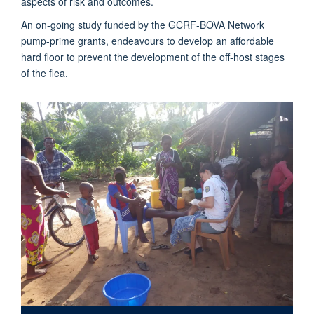
aspects of risk and outcomes.
An on-going study funded by the GCRF-BOVA Network
pump-prime grants, endeavours to develop an affordable
hard floor to prevent the development of the off-host stages
of the flea.