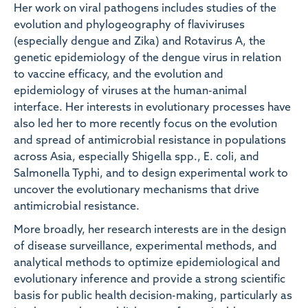
Her work on viral pathogens includes studies of the
evolution and phylogeography of flaviviruses
(especially dengue and Zika) and Rotavirus A, the
genetic epidemiology of the dengue virus in relation
to vaccine efficacy, and the evolution and
epidemiology of viruses at the human-animal
interface. Her interests in evolutionary processes have
also led her to more recently focus on the evolution
and spread of antimicrobial resistance in populations
across Asia, especially Shigella spp., E. coli, and
Salmonella Typhi, and to design experimental work to
uncover the evolutionary mechanisms that drive
antimicrobial resistance.
More broadly, her research interests are in the design
of disease surveillance, experimental methods, and
analytical methods to optimize epidemiological and
evolutionary inference and provide a strong scientific
basis for public health decision-making, particularly as