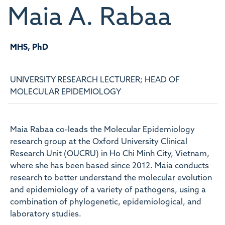
Maia A.
Rabaa
MHS, PhD
UNIVERSITY RESEARCH LECTURER; HEAD OF
MOLECULAR EPIDEMIOLOGY
Maia Rabaa co-leads the Molecular Epidemiology
research group at the Oxford University Clinical
Research Unit (OUCRU) in Ho Chi Minh City, Vietnam,
where she has been based since 2012. Maia conducts
research to better understand the molecular evolution
and epidemiology of a variety of pathogens, using a
combination of phylogenetic, epidemiological, and
laboratory studies.