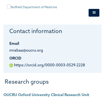
Skip
to
main
content
Contact information
Email
mrabaa@oucru.org
ORCID
https://orcid.org/0000-0003-0529-2228
Research groups
OUCRU Oxford University Clinical Research Unit