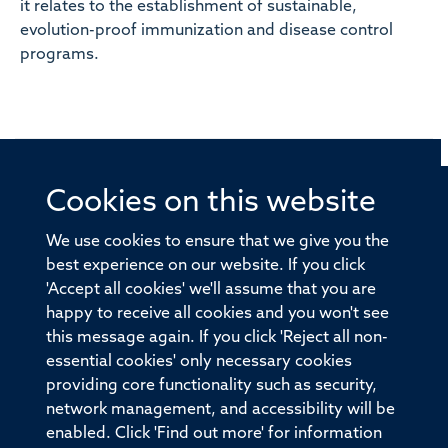
it relates to the establishment of sustainable,
evolution-proof immunization and disease control
programs.
Cookies on this website
© 2026 Offices of the Nuffield Professor of Medicine,
Nuffield Department of Medicine, University of Oxford,
We use cookies to ensure that we give you the
Old Road Campus, Oxford, OX3 7BN
best experience on our website. If you click
'Accept all cookies' we'll assume that you are
Sitemap
Cookies
Copyright
Accessibility
happy to receive all cookies and you won't see
this message again. If you click 'Reject all non-
Privacy Policy
Freedom of Information
essential cookies' only necessary cookies
Medical Sciences Division
Oxford University
providing core functionality such as security,
network management, and accessibility will be
Intranet
Login
enabled. Click 'Find out more' for information